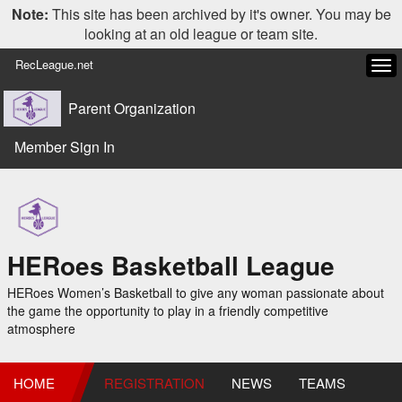
Note:
This site has been archived by it's owner. You may be
looking at an old league or team site.
RecLeague.net
Tog
navi
Parent Organization
Member Sign In
HERoes Basketball League
HERoes Women’s Basketball to give any woman passionate about
the game the opportunity to play in a friendly competitive
atmosphere
HOME
REGISTRATION
NEWS
TEAMS