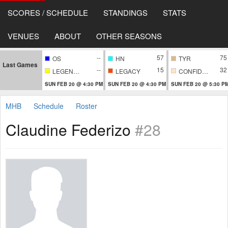
SCORES / SCHEDULE
STANDINGS
STATS
VENUES
ABOUT
OTHER SEASONS
--
57
75
OS
HN
TYR
Last Games
--
15
32
LEGENDARY
LEGACY
CONFIDENTIAL
SUN FEB 20 @ 4:30 PM
SUN FEB 20 @ 4:30 PM
SUN FEB 20 @ 5:30 P
MHB
Schedule
Roster
Claudine Federizo
#28