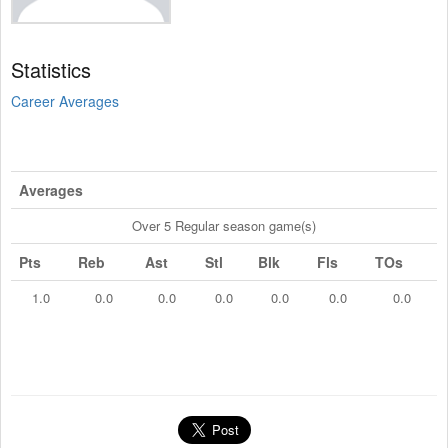
Statistics
Career Averages
Averages
Over 5 Regular season game(s)
Pts
Reb
Ast
Stl
Blk
Fls
TOs
1.0
0.0
0.0
0.0
0.0
0.0
0.0