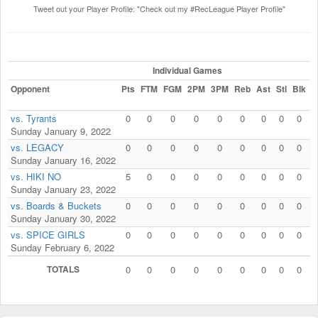
Tweet out your Player Profile: "Check out my #RecLeague Player Profile"
Individual Games
Opponent
Pts
FTM
FGM
2PM
3PM
Reb
Ast
Stl
Blk
F
vs. Tyrants
0
0
0
0
0
0
0
0
0
Sunday January 9, 2022
vs. LEGACY
0
0
0
0
0
0
0
0
0
Sunday January 16, 2022
vs. HIKI NO
5
0
0
0
0
0
0
0
0
Sunday January 23, 2022
vs. Boards & Buckets
0
0
0
0
0
0
0
0
0
Sunday January 30, 2022
vs. SPICE GIRLS
0
0
0
0
0
0
0
0
0
Sunday February 6, 2022
TOTALS
0
0
0
0
0
0
0
0
0