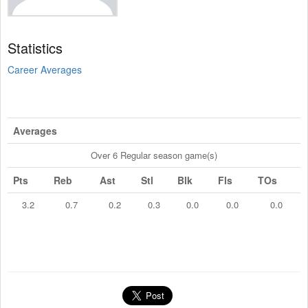
Statistics
Career Averages
Averages
Over 6 Regular season game(s)
Pts
Reb
Ast
Stl
Blk
Fls
TOs
3.2
0.7
0.2
0.3
0.0
0.0
0.0