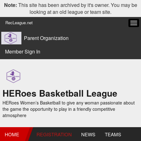
Note:
This site has been archived by it's owner. You may be
looking at an old league or team site.
RecLeague.net
Tog
navi
Parent Organization
Member Sign In
HERoes Basketball League
HERoes Women’s Basketball to give any woman passionate about
the game the opportunity to play in a friendly competitive
atmosphere
HOME
REGISTRATION
NEWS
TEAMS