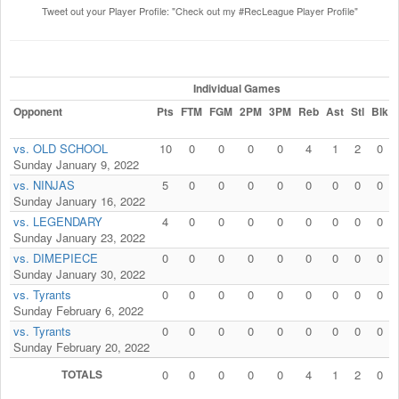
Tweet out your Player Profile: "Check out my #RecLeague Player Profile"
Individual Games
Opponent
Pts
FTM
FGM
2PM
3PM
Reb
Ast
Stl
Blk
vs. OLD SCHOOL
10
0
0
0
0
4
1
2
0
Sunday January 9, 2022
vs. NINJAS
5
0
0
0
0
0
0
0
0
Sunday January 16, 2022
vs. LEGENDARY
4
0
0
0
0
0
0
0
0
Sunday January 23, 2022
vs. DIMEPIECE
0
0
0
0
0
0
0
0
0
Sunday January 30, 2022
vs. Tyrants
0
0
0
0
0
0
0
0
0
Sunday February 6, 2022
vs. Tyrants
0
0
0
0
0
0
0
0
0
Sunday February 20, 2022
TOTALS
0
0
0
0
0
4
1
2
0