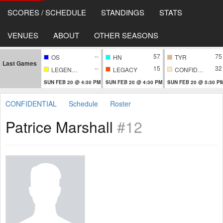
SCORES / SCHEDULE
STANDINGS
STATS
VENUES
ABOUT
OTHER SEASONS
--
57
75
OS
HN
TYR
Last Games
--
15
32
LEGENDARY
LEGACY
CONFIDENTIAL
SUN FEB 20 @ 4:30 PM
SUN FEB 20 @ 4:30 PM
SUN FEB 20 @ 5:30 P
CONFIDENTIAL
Schedule
Roster
Patrice Marshall
#12