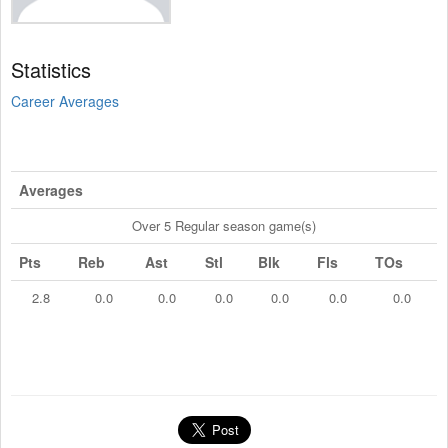
Statistics
Career Averages
Averages
Over 5 Regular season game(s)
Pts
Reb
Ast
Stl
Blk
Fls
TOs
2.8
0.0
0.0
0.0
0.0
0.0
0.0