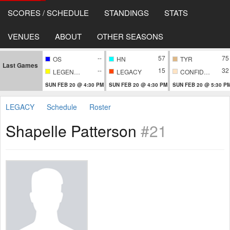
SCORES / SCHEDULE
STANDINGS
STATS
VENUES
ABOUT
OTHER SEASONS
--
57
75
OS
HN
TYR
Last Games
--
15
32
LEGENDARY
LEGACY
CONFIDENTIAL
SUN FEB 20 @ 4:30 PM
SUN FEB 20 @ 4:30 PM
SUN FEB 20 @ 5:30 P
LEGACY
Schedule
Roster
Shapelle Patterson
#21