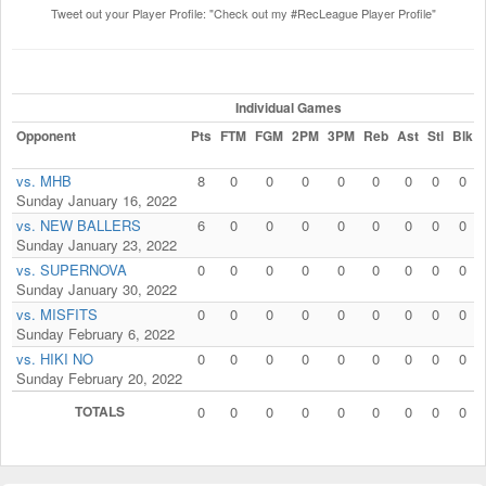
Tweet out your Player Profile: "Check out my #RecLeague Player Profile"
Individual Games
Opponent
Pts
FTM
FGM
2PM
3PM
Reb
Ast
Stl
Blk
vs. MHB
8
0
0
0
0
0
0
0
0
Sunday January 16, 2022
vs. NEW BALLERS
6
0
0
0
0
0
0
0
0
Sunday January 23, 2022
vs. SUPERNOVA
0
0
0
0
0
0
0
0
0
Sunday January 30, 2022
vs. MISFITS
0
0
0
0
0
0
0
0
0
Sunday February 6, 2022
vs. HIKI NO
0
0
0
0
0
0
0
0
0
Sunday February 20, 2022
TOTALS
0
0
0
0
0
0
0
0
0