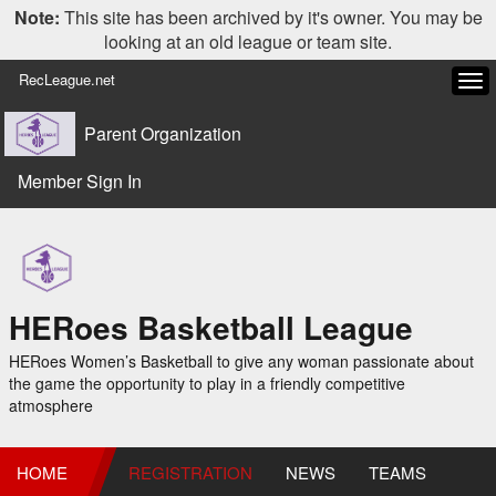
Note:
This site has been archived by it's owner. You may be
looking at an old league or team site.
RecLeague.net
Tog
navi
Parent Organization
Member Sign In
HERoes Basketball League
HERoes Women’s Basketball to give any woman passionate about
the game the opportunity to play in a friendly competitive
atmosphere
HOME
REGISTRATION
NEWS
TEAMS