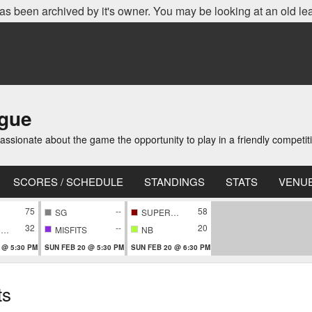
as been archived by it's owner. You may be looking at an old le
ague
ionate about the game the opportunity to play in a friendly competi
SCORES / SCHEDULE
STANDINGS
STATS
VENU
75
--
58
SG
SUPERNOVA
32
--
20
CONFIDENTIAL
MISFITS
NB
 @ 5:30 PM
SUN FEB 20 @ 5:30 PM
SUN FEB 20 @ 6:30 PM
ts