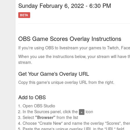
Sunday February 6, 2022 - 6:30 PM
BETA
OBS Game Scores Overlay Instructions
If you're using OBS to livestream your games to Twitch, Face
When you use the instructions below, your stream will have 
stream.
Get Your Game's Overlay URL
Copy this game's unique overlay URL from the right.
Add to OBS
Open OBS Studio
In the Sources panel, click the
icon
+
Select
"Browser"
from the list
Choose "Create New" and name the overlay "Scores", then
Paste the game's unique overlay URL in the "URL" field