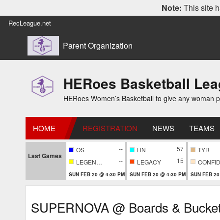
Note:
This site h
RecLeague.net
Parent Organization
HERoes Basketball Le
HERoes Women’s Basketball to give any woman pass
HOME
REGISTRATION
NEWS
TEAMS
--
57
OS
HN
TYR
Last Games
--
15
LEGENDARY
LEGACY
SUN FEB 20 @ 4:30 PM
SUN FEB 20 @ 4:30 PM
SUN FEB 20
SUPERNOVA @ Boards & Bucke