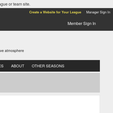
ague or team site.
Create a Website for Your League
Manager Sign In
Member Sign In
tive atmosphere
ES
ABOUT
OTHER SEASONS