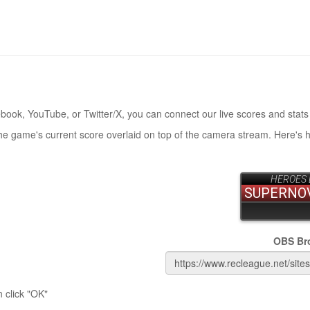
book, YouTube, or Twitter/X, you can connect our live scores and stats
the game's current score overlaid on top of the camera stream. Here's 
OBS Br
 click "OK"