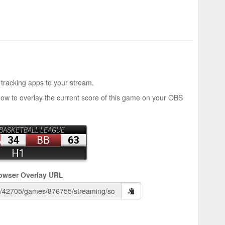
 tracking apps to your stream.
how to overlay the current score of this game on your OBS
owser Overlay URL