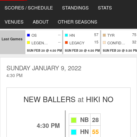
SCORES / SCHEDULE
STANDINGS
STATS
VENUES
ABOUT
OTHER SEASONS
--
57
75
OS
HN
TYR
Last Games
--
15
32
LEGENDARY
LEGACY
CONFIDENTIAL
SUN FEB 20 @ 4:30 PM
SUN FEB 20 @ 4:30 PM
SUN FEB 20 @ 5:30 P
SUNDAY JANUARY 9, 2022
4:30 PM
NEW BALLERS
at
HIKI NO
NB
28
4:30 PM
HN
55