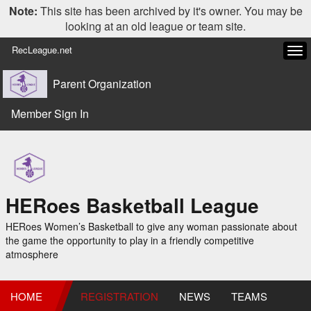
Note:
This site has been archived by it's owner. You may be
looking at an old league or team site.
RecLeague.net
Tog
navi
Parent Organization
Member Sign In
HERoes Basketball League
HERoes Women’s Basketball to give any woman passionate about
the game the opportunity to play in a friendly competitive
atmosphere
HOME
REGISTRATION
NEWS
TEAMS