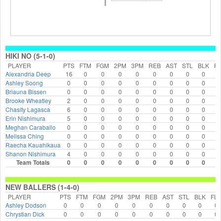
HIKI NO (5-1-0)
PLAYER
PTS
FTM
FGM
2PM
3PM
REB
AST
STL
BLK
F
Alexandria Deep
16
0
0
0
0
0
0
0
0
Ashley Soong
0
0
0
0
0
0
0
0
0
Briauna Bissen
0
0
0
0
0
0
0
0
0
Brooke Wheatley
2
0
0
0
0
0
0
0
0
Chasity Lagasca
6
0
0
0
0
0
0
0
0
Erin Nishimura
5
0
0
0
0
0
0
0
0
Meghan Caraballo
0
0
0
0
0
0
0
0
0
Melissa Ching
0
0
0
0
0
0
0
0
0
Raecha Kauahikaua
0
0
0
0
0
0
0
0
0
Shanon Nishimura
4
0
0
0
0
0
0
0
0
Team Totals
0
0
0
0
0
0
0
0
0
NEW BALLERS (1-4-0)
PLAYER
PTS
FTM
FGM
2PM
3PM
REB
AST
STL
BLK
FL
Ashley Dodson
0
0
0
0
0
0
0
0
0
0
Chrystian Dick
0
0
0
0
0
0
0
0
0
0