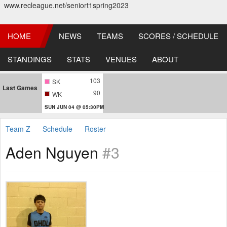
www.recleague.net/seniort1spring2023
HOME
NEWS
TEAMS
SCORES / SCHEDULE
STANDINGS
STATS
VENUES
ABOUT
103
SK
Last Games
90
WK
SUN JUN 04 @ 05:30PM
Team Z
Schedule
Roster
Aden Nguyen
#3