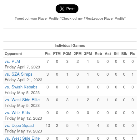
Tweet out your Player Profile: "Check out my #RecLeague Player Profile"
Individual Games
Opponent
Pts
FTM
FGM
2PM
3PM
Reb
Ast
Stl
Blk
Fls
vs. PLM
7
0
3
2
1
5
0
0
0
0
Friday April 7, 2023
vs. SZA Simps
3
0
1
0
1
0
0
0
0
1
Friday April 21, 2023
vs. Swish Kebabs
0
0
0
0
0
0
0
0
0
0
Friday May 5, 2023
vs. West Side Elite
8
0
3
1
2
0
1
0
0
0
Friday May 5, 2023
vs. Whiz Kids
0
0
0
0
0
0
0
0
0
0
Friday May 12, 2023
vs. Dope Squad
13
2
5
4
1
4
3
0
0
0
Friday May 19, 2023
vs. West Side Elite
0
0
0
0
0
0
0
0
0
1