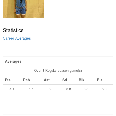
Statistics
Career Averages
Averages
Over 8 Regular season game(s)
Pts
Reb
Ast
Stl
Blk
Fls
4.1
1.1
0.5
0.0
0.0
0.3