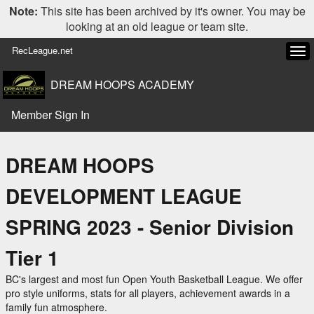
Note:
This site has been archived by it's owner. You may be
looking at an old league or team site.
RecLeague.net
Tog
navi
DREAM HOOPS ACADEMY
Member Sign In
DREAM HOOPS
DEVELOPMENT LEAGUE
SPRING 2023 - Senior Division
Tier 1
BC's largest and most fun Open Youth Basketball League. We offer
pro style uniforms, stats for all players, achievement awards in a
family fun atmosphere.