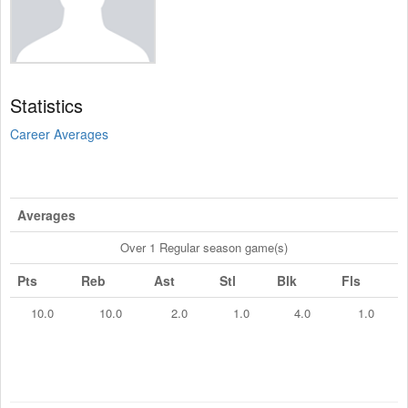
Statistics
Career Averages
Averages
Over 1 Regular season game(s)
Pts
Reb
Ast
Stl
Blk
Fls
10.0
10.0
2.0
1.0
4.0
1.0