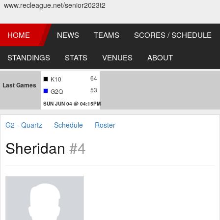
www.recleague.net/senior2023t2
HOME
NEWS
TEAMS
SCORES / SCHEDULE
STANDINGS
STATS
VENUES
ABOUT
64
K10
Last Games
53
G2Q
SUN JUN 04 @ 04:15PM
G2 - Quartz
Schedule
Roster
Sheridan
#4