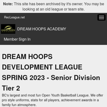
Note:
This site has been archived by it's owner. You may be
looking at an old league or team site.
RecLeague.net
Tog
navi
DREAM HOOPS ACADEMY
Member Sign In
DREAM HOOPS
DEVELOPMENT LEAGUE
SPRING 2023 - Senior Division
Tier 2
BC's largest and most fun Open Youth Basketball League. We offer
pro style uniforms, stats for all players, achievement awards in a
family fun atmosphere.