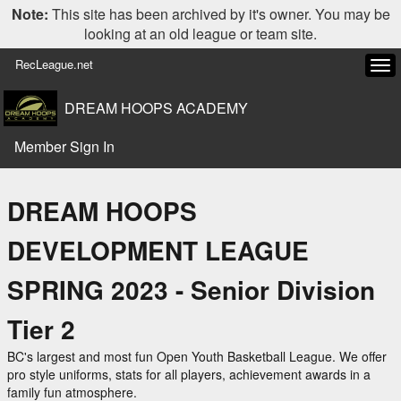
Note:
This site has been archived by it's owner. You may be
looking at an old league or team site.
RecLeague.net
Tog
navi
DREAM HOOPS ACADEMY
Member Sign In
DREAM HOOPS
DEVELOPMENT LEAGUE
SPRING 2023 - Senior Division
Tier 2
BC's largest and most fun Open Youth Basketball League. We offer
pro style uniforms, stats for all players, achievement awards in a
family fun atmosphere.