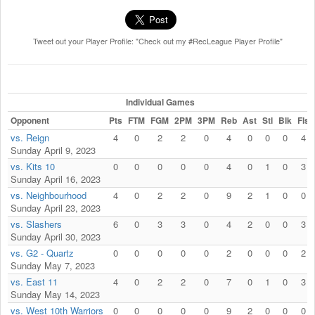
Tweet out your Player Profile: "Check out my #RecLeague Player Profile"
Individual Games
Opponent
Pts
FTM
FGM
2PM
3PM
Reb
Ast
Stl
Blk
Fls
vs. Reign
4
0
2
2
0
4
0
0
0
4
Sunday April 9, 2023
vs. Kits 10
0
0
0
0
0
4
0
1
0
3
Sunday April 16, 2023
vs. Neighbourhood
4
0
2
2
0
9
2
1
0
0
Sunday April 23, 2023
vs. Slashers
6
0
3
3
0
4
2
0
0
3
Sunday April 30, 2023
vs. G2 - Quartz
0
0
0
0
0
2
0
0
0
2
Sunday May 7, 2023
vs. East 11
4
0
2
2
0
7
0
1
0
3
Sunday May 14, 2023
vs. West 10th Warriors
0
0
0
0
0
9
2
0
0
0