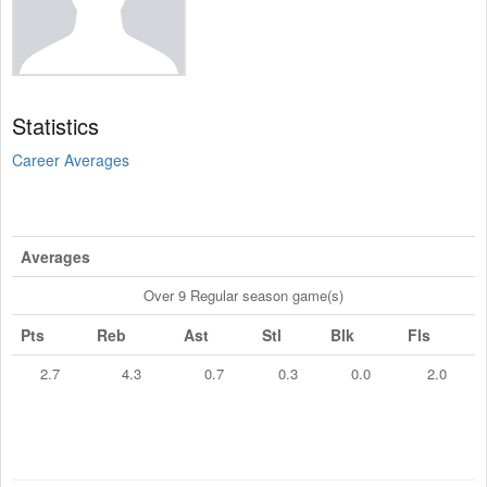
Statistics
Career Averages
Averages
Over 9 Regular season game(s)
Pts
Reb
Ast
Stl
Blk
Fls
2.7
4.3
0.7
0.3
0.0
2.0