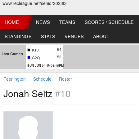
www.recleague.net/senior2023t2
HOME
NEWS
TEAMS
SCORES / SCHEDULE
STANDINGS
STATS
VENUES
ABOUT
64
K10
Last Games
53
G2Q
SUN JUN 04 @ 04:15PM
Feenington
Schedule
Roster
Jonah Seitz
#10