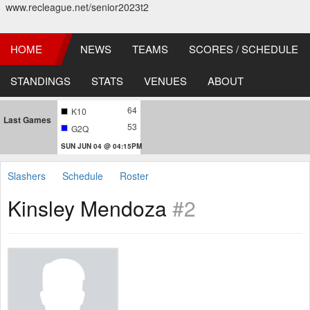
www.recleague.net/senior2023t2
HOME
NEWS
TEAMS
SCORES / SCHEDULE
STANDINGS
STATS
VENUES
ABOUT
64
K10
Last Games
53
G2Q
SUN JUN 04 @ 04:15PM
Slashers
Schedule
Roster
Kinsley Mendoza
#2