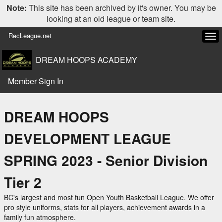
Note:
This site has been archived by it's owner. You may be
looking at an old league or team site.
RecLeague.net
Tog
navi
DREAM HOOPS ACADEMY
Member Sign In
DREAM HOOPS
DEVELOPMENT LEAGUE
SPRING 2023 - Senior Division
Tier 2
BC's largest and most fun Open Youth Basketball League. We offer
pro style uniforms, stats for all players, achievement awards in a
family fun atmosphere.