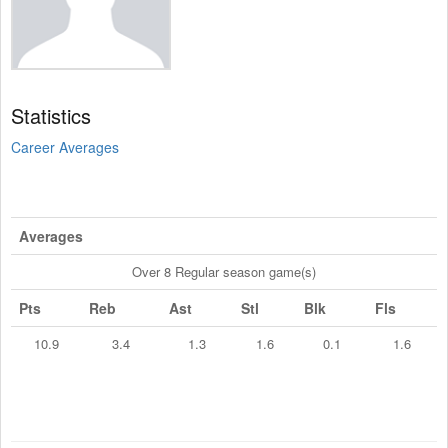
Statistics
Career Averages
Averages
Over 8 Regular season game(s)
Pts
Reb
Ast
Stl
Blk
Fls
10.9
3.4
1.3
1.6
0.1
1.6