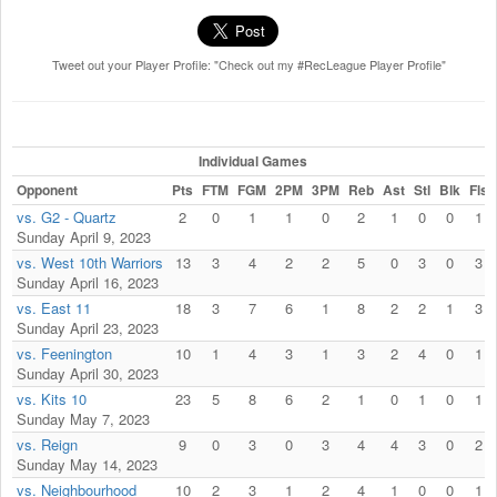
Tweet out your Player Profile: "Check out my #RecLeague Player Profile"
Individual Games
Opponent
Pts
FTM
FGM
2PM
3PM
Reb
Ast
Stl
Blk
Fls
vs. G2 - Quartz
2
0
1
1
0
2
1
0
0
1
Sunday April 9, 2023
vs. West 10th Warriors
13
3
4
2
2
5
0
3
0
3
Sunday April 16, 2023
vs. East 11
18
3
7
6
1
8
2
2
1
3
Sunday April 23, 2023
vs. Feenington
10
1
4
3
1
3
2
4
0
1
Sunday April 30, 2023
vs. Kits 10
23
5
8
6
2
1
0
1
0
1
Sunday May 7, 2023
vs. Reign
9
0
3
0
3
4
4
3
0
2
Sunday May 14, 2023
vs. Neighbourhood
10
2
3
1
2
4
1
0
0
1