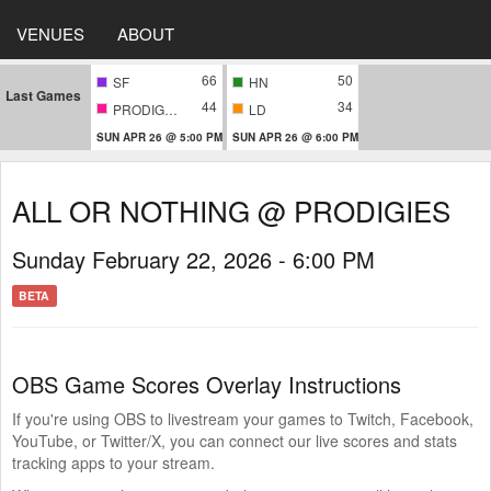
VENUES
ABOUT
66
50
SF
HN
Last Games
44
34
PRODIGIES
LD
SUN APR 26 @ 5:00 PM
SUN APR 26 @ 6:00 PM
ALL OR NOTHING @ PRODIGIES
Sunday February 22, 2026 - 6:00 PM
BETA
OBS Game Scores Overlay Instructions
If you're using OBS to livestream your games to Twitch, Facebook,
YouTube, or Twitter/X, you can connect our live scores and stats
tracking apps to your stream.