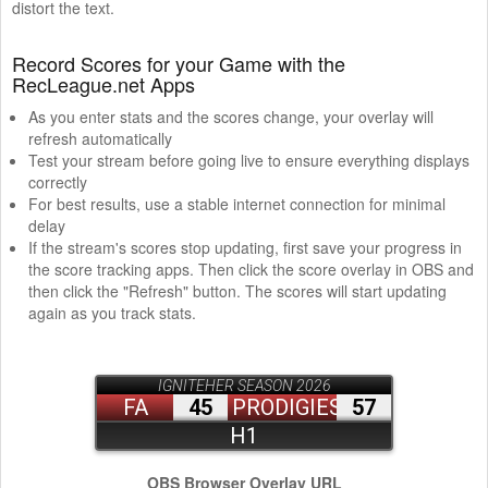
distort the text.
Record Scores for your Game with the
RecLeague.net Apps
As you enter stats and the scores change, your overlay will
refresh automatically
Test your stream before going live to ensure everything displays
correctly
For best results, use a stable internet connection for minimal
delay
If the stream's scores stop updating, first save your progress in
the score tracking apps. Then click the score overlay in OBS and
then click the "Refresh" button. The scores will start updating
again as you track stats.
OBS Browser Overlay URL