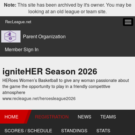
Note:
This site has been archived by it's owner. You may be
looking at an old league or team site.
RecLeague.net
Tog
navi
Parent Organization
Member Sign In
igniteHER Season 2026
HERoes Women’s Basketball to give any woman passionate about
the game the opportunity to play in a friendly competitive
atmosphere
www.recleague.net/heroesleague2026
HOME
REGISTRATION
NEWS
TEAMS
SCORES / SCHEDULE
STANDINGS
STATS