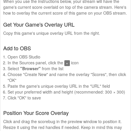
When you use the instructions below, your stream will have the
game's current score overlaid on top of the camera stream. Here's
how to overlay the current score of this game on your OBS stream.
Get Your Game's Overlay URL
Copy this game's unique overlay URL from the right.
Add to OBS
Open OBS Studio
In the Sources panel, click the
icon
+
Select
"Browser"
from the list
Choose "Create New" and name the overlay "Scores", then click
"OK"
Paste the game's unique overlay URL in the "URL" field
Set your preferred width and height (recommended: 300 × 300)
Click "OK" to save
Position Your Score Overlay
Click and drag the scorebug in the preview window to position it.
Resize it using the red handles if needed. Keep in mind this may