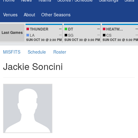
Venues
About
Other Seasons
--
--
--
THUNDER
DT
HEATWAVEZ
Last Games
--
--
--
LA
SG
CS
SUN OCT 30 @ 2:30 PM
SUN OCT 30 @ 3:30 PM
SUN OCT 30 @ 5:30 PM
MISFITS
Schedule
Roster
Jackie Soncini