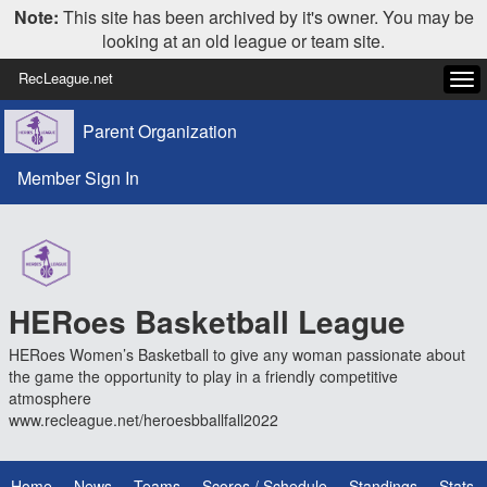
Note:
This site has been archived by it's owner. You may be
looking at an old league or team site.
RecLeague.net
Tog
navi
Parent Organization
Member Sign In
HERoes Basketball League
HERoes Women’s Basketball to give any woman passionate about
the game the opportunity to play in a friendly competitive
atmosphere
www.recleague.net/heroesbballfall2022
Home
News
Teams
Scores / Schedule
Standings
Stats