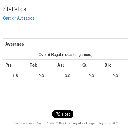
Statistics
Career Averages
Averages
Over 6 Regular season game(s)
Pts
Reb
Ast
Stl
Blk
1.8
0.0
0.0
0.0
0.0
Tweet out your Player Profile: "Check out my #RecLeague Player Profile"