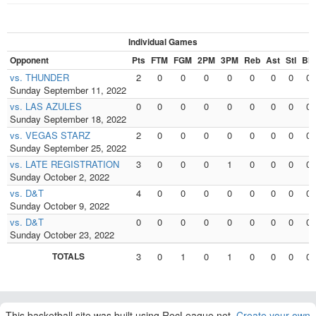
Individual Games
Opponent
Pts
FTM
FGM
2PM
3PM
Reb
Ast
Stl
Blk
vs. THUNDER
2
0
0
0
0
0
0
0
0
Sunday September 11, 2022
vs. LAS AZULES
0
0
0
0
0
0
0
0
0
Sunday September 18, 2022
vs. VEGAS STARZ
2
0
0
0
0
0
0
0
0
Sunday September 25, 2022
vs. LATE REGISTRATION
3
0
0
0
1
0
0
0
0
Sunday October 2, 2022
vs. D&T
4
0
0
0
0
0
0
0
0
Sunday October 9, 2022
vs. D&T
0
0
0
0
0
0
0
0
0
Sunday October 23, 2022
TOTALS
3
0
1
0
1
0
0
0
0
This basketball site was built using RecLeague.net.
Create your own