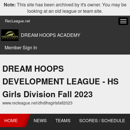
Note:
This site has been archived by it's owner. You may be
looking at an old league or team site.
RecLeague.net
Tog
navi
DREAM HOOPS ACADEMY
Member Sign In
DREAM HOOPS
DEVELOPMENT LEAGUE - HS
Girls Division Fall 2023
www.recleague.net/dhdlhsgirlsfall2023
HOME
NEWS
TEAMS
SCORES / SCHEDULE