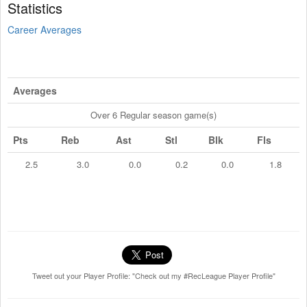
Statistics
Career Averages
Averages
Over 6 Regular season game(s)
Pts
Reb
Ast
Stl
Blk
Fls
2.5
3.0
0.0
0.2
0.0
1.8
Tweet out your Player Profile: "Check out my #RecLeague Player Profile"