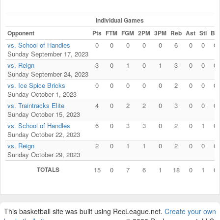
Individual Games
Opponent
Pts
FTM
FGM
2PM
3PM
Reb
Ast
Stl
Blk
vs. School of Handles
0
0
0
0
0
6
0
0
0
Sunday September 17, 2023
vs. Reign
3
0
1
0
1
3
0
0
0
Sunday September 24, 2023
vs. Ice Spice Bricks
0
0
0
0
0
2
0
0
0
Sunday October 1, 2023
vs. Traintracks Elite
4
0
2
2
0
3
0
0
0
Sunday October 15, 2023
vs. School of Handles
6
0
3
3
0
2
0
1
0
Sunday October 22, 2023
vs. Reign
2
0
1
1
0
2
0
0
0
Sunday October 29, 2023
TOTALS
15
0
7
6
1
18
0
1
0
This basketball site was built using RecLeague.net.
Create your own