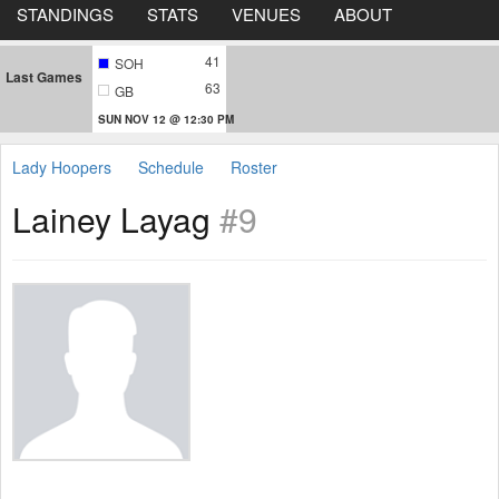
STANDINGS
STATS
VENUES
ABOUT
41
SOH
Last Games
63
GB
SUN NOV 12 @ 12:30 PM
Lady Hoopers
Schedule
Roster
Lainey Layag
#9