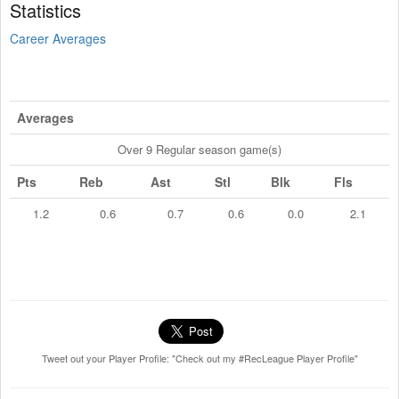
Statistics
Career Averages
Averages
Over 9 Regular season game(s)
Pts
Reb
Ast
Stl
Blk
Fls
1.2
0.6
0.7
0.6
0.0
2.1
Tweet out your Player Profile: "Check out my #RecLeague Player Profile"