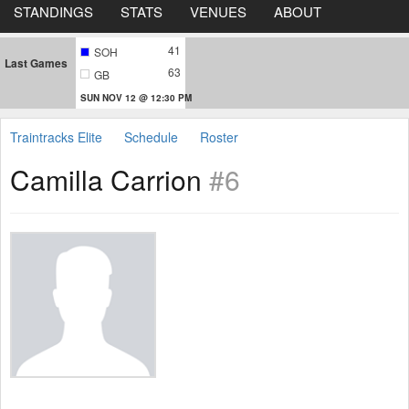
STANDINGS
STATS
VENUES
ABOUT
41
SOH
Last Games
63
GB
SUN NOV 12 @ 12:30 PM
Traintracks Elite
Schedule
Roster
Camilla Carrion
#6