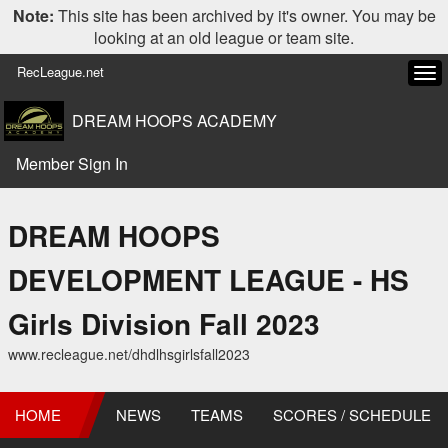
Note:
This site has been archived by it's owner. You may be
looking at an old league or team site.
RecLeague.net
Tog
navi
DREAM HOOPS ACADEMY
Member Sign In
DREAM HOOPS
DEVELOPMENT LEAGUE - HS
Girls Division Fall 2023
www.recleague.net/dhdlhsgirlsfall2023
HOME
NEWS
TEAMS
SCORES / SCHEDULE