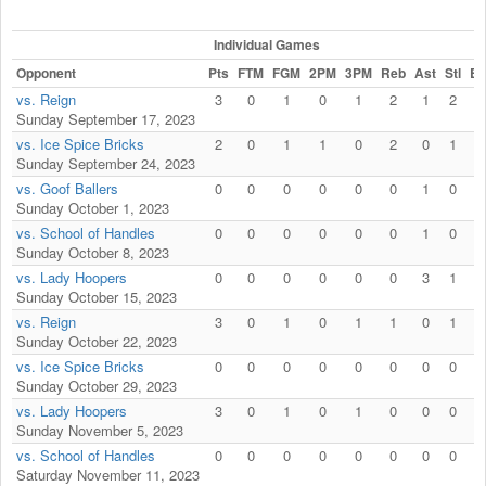
Individual Games
Opponent
Pts
FTM
FGM
2PM
3PM
Reb
Ast
Stl
Bl
vs. Reign
3
0
1
0
1
2
1
2
0
Sunday September 17, 2023
vs. Ice Spice Bricks
2
0
1
1
0
2
0
1
0
Sunday September 24, 2023
vs. Goof Ballers
0
0
0
0
0
0
1
0
0
Sunday October 1, 2023
vs. School of Handles
0
0
0
0
0
0
1
0
0
Sunday October 8, 2023
vs. Lady Hoopers
0
0
0
0
0
0
3
1
0
Sunday October 15, 2023
vs. Reign
3
0
1
0
1
1
0
1
0
Sunday October 22, 2023
vs. Ice Spice Bricks
0
0
0
0
0
0
0
0
0
Sunday October 29, 2023
vs. Lady Hoopers
3
0
1
0
1
0
0
0
0
Sunday November 5, 2023
vs. School of Handles
0
0
0
0
0
0
0
0
0
Saturday November 11, 2023