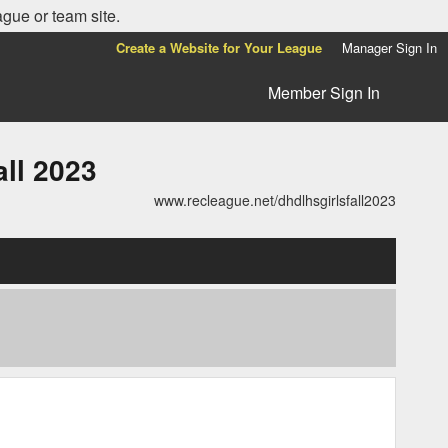
ague or team site.
Create a Website for Your League
Manager Sign In
Member Sign In
ll 2023
www.recleague.net/dhdlhsgirlsfall2023