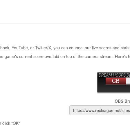
book, YouTube, or Twitter/X, you can connect our live scores and stats
the game's current score overlaid on top of the camera stream. Here's 
OBS Br
 click "OK"