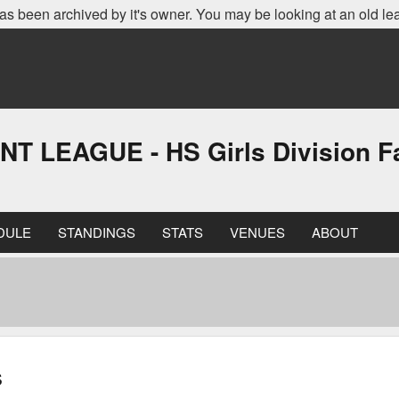
as been archived by it's owner. You may be looking at an old le
EAGUE - HS Girls Division Fa
DULE
STANDINGS
STATS
VENUES
ABOUT
s