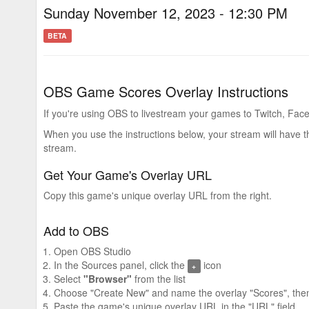
Sunday November 12, 2023 - 12:30 PM
BETA
OBS Game Scores Overlay Instructions
If you're using OBS to livestream your games to Twitch, Face
When you use the instructions below, your stream will have 
stream.
Get Your Game's Overlay URL
Copy this game's unique overlay URL from the right.
Add to OBS
Open OBS Studio
In the Sources panel, click the
icon
+
Select
"Browser"
from the list
Choose "Create New" and name the overlay "Scores", then
Paste the game's unique overlay URL in the "URL" field