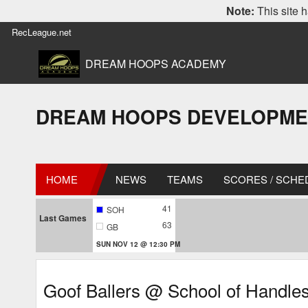
Note:
This site h
RecLeague.net
DREAM HOOPS ACADEMY
DREAM HOOPS DEVELOPMENT L
HOME
NEWS
TEAMS
SCORES / SCHE
41
SOH
Last Games
63
GB
SUN NOV 12 @ 12:30 PM
Goof Ballers @ School of Handle