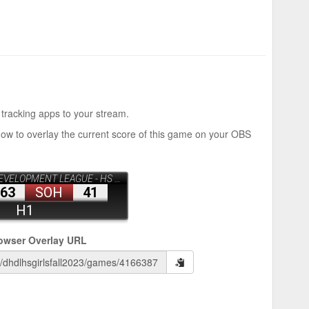
 tracking apps to your stream.
how to overlay the current score of this game on your OBS
owser Overlay URL