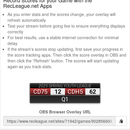
RecLeague.net Apps
As you enter stats and the scores change, your overlay will
refresh automatically
Test your stream before going live to ensure everything displays
correctly
For best results, use a stable internet connection for minimal
delay
If the stream's scores stop updating, first save your progress in
the score tracking apps. Then click the score overlay in OBS and
then click the "Refresh" button. The scores will start updating
again as you track stats.
OBS Browser Overlay URL