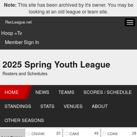
Note:
This site has been archived by it's owner. You may be
looking at an old league or team site.
RecLeague.net
Tog
navi
Hoop =Tv
Member Sign In
2025 Spring Youth League
Rosters and Schedules
HOME
NEWS
TEAMS
SCORES / SCHEDULE
STANDINGS
STATS
VENUES
ABOUT
OTHER SEASONS
20
49
28
CNVHK
CAK5
CDKK