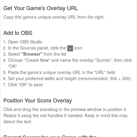
Get Your Game's Overlay URL
Copy this game's unique overlay URL from the right.
Add to OBS
Open OBS Studio
In the Sources panel, click the
icon
+
Select
"Browser"
from the list
Choose "Create New" and name the overlay "Scores", then click
"OK"
Paste the game's unique overlay URL in the "URL" field
Set your preferred width and height (recommended: 300 × 300)
Click "OK" to save
Position Your Score Overlay
Click and drag the scorebug in the preview window to position it.
Resize it using the red handles if needed. Keep in mind this may
distort the text.
Record Scores for your Game with the