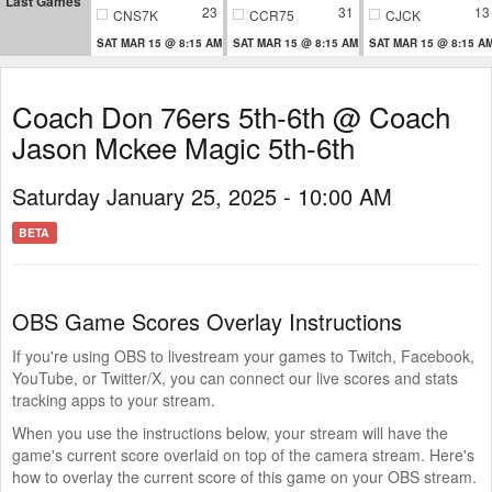
Last Games
23
31
13
CNS7K
CCR75
CJCK
SAT MAR 15 @ 8:15 AM
SAT MAR 15 @ 8:15 AM
SAT MAR 15 @ 8:15 A
Coach Don 76ers 5th-6th @ Coach
Jason Mckee Magic 5th-6th
Saturday January 25, 2025 - 10:00 AM
BETA
OBS Game Scores Overlay Instructions
If you're using OBS to livestream your games to Twitch, Facebook,
YouTube, or Twitter/X, you can connect our live scores and stats
tracking apps to your stream.
When you use the instructions below, your stream will have the
game's current score overlaid on top of the camera stream. Here's
how to overlay the current score of this game on your OBS stream.