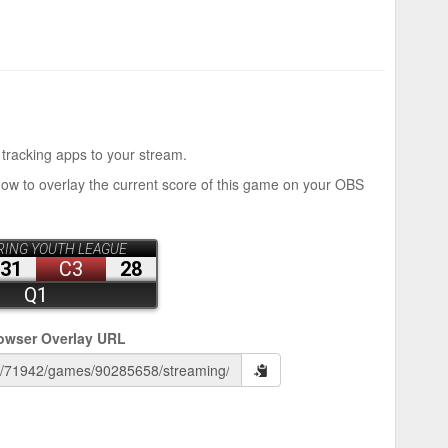
 tracking apps to your stream.
how to overlay the current score of this game on your OBS
owser Overlay URL