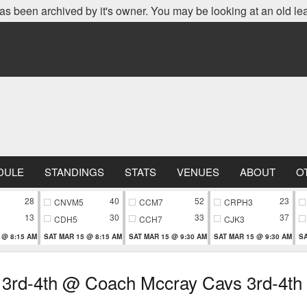
as been archived by it's owner. You may be looking at an old le
DULE
STANDINGS
STATS
VENUES
ABOUT
O
28
40
52
23
CNVM5
CCM7
CRPH3
13
30
33
37
CDH5
CCH7
CJK3
 @ 8:15 AM
SAT MAR 15 @ 8:15 AM
SAT MAR 15 @ 9:30 AM
SAT MAR 15 @ 9:30 AM
SA
 3rd-4th @ Coach Mccray Cavs 3rd-4th