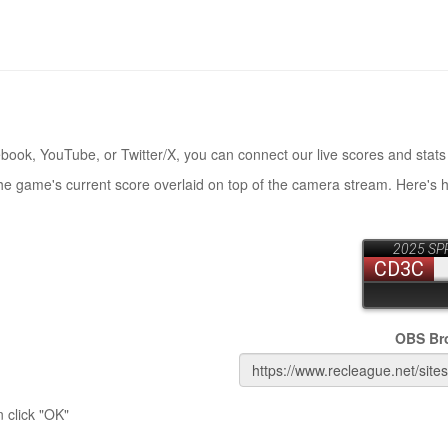
book, YouTube, or Twitter/X, you can connect our live scores and stats
the game's current score overlaid on top of the camera stream. Here's 
OBS Br
 click "OK"