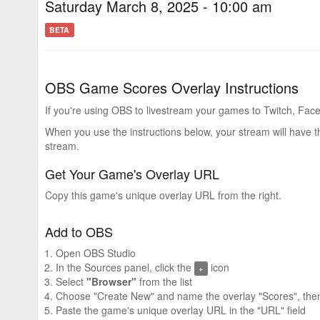
Saturday March 8, 2025 - 10:00 am
BETA
OBS Game Scores Overlay Instructions
If you're using OBS to livestream your games to Twitch, Face
When you use the instructions below, your stream will have 
stream.
Get Your Game's Overlay URL
Copy this game's unique overlay URL from the right.
Add to OBS
Open OBS Studio
In the Sources panel, click the
icon
+
Select
"Browser"
from the list
Choose "Create New" and name the overlay "Scores", then
Paste the game's unique overlay URL in the "URL" field