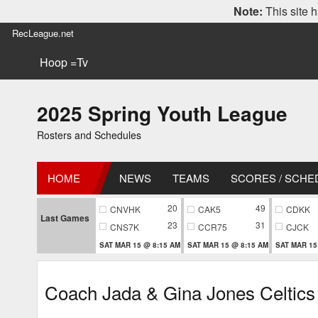
Note:
This site h
RecLeague.net
Hoop =Tv
2025 Spring Youth League
Rosters and Schedules
HOME
NEWS
TEAMS
SCORES / SCHE
20
49
CNVHK
CAK5
CDKK
Last Games
23
31
CNS7K
CCR75
CJCK
SAT MAR 15 @ 8:15 AM
SAT MAR 15 @ 8:15 AM
SAT MAR 15
Coach Jada & Gina Jones Celtics