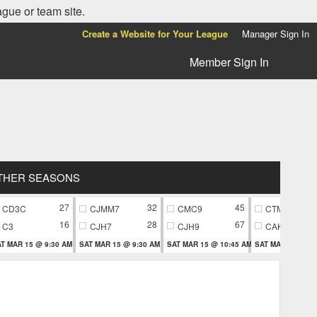
ague or team site.
Create a Website for Your League
Manager Sign In
Member Sign In
THER SEASONS
27
32
45
CD3C
CJMM7
CMC9
CTM9
16
28
67
C3
CJH7
CJH9
CAK9
T MAR 15 @ 9:30 AM
SAT MAR 15 @ 9:30 AM
SAT MAR 15 @ 10:45 AM
SAT MAR 15 @ 10