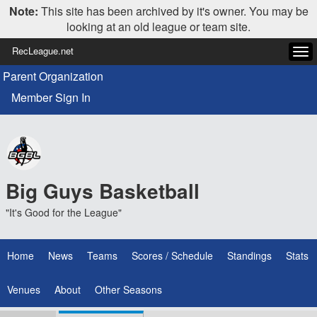
Note:
This site has been archived by it's owner. You may be
looking at an old league or team site.
RecLeague.net
Tog
navi
Parent Organization
Member Sign In
Big Guys Basketball
"It's Good for the League"
Home
News
Teams
Scores / Schedule
Standings
Stats
Venues
About
Other Seasons