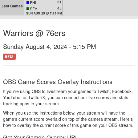
51
PHI
Last Games
45
SEA
SUN AUG 25 @ 7:15 PM
Warriors @ 76ers
Sunday August 4, 2024 - 5:15 PM
BETA
OBS Game Scores Overlay Instructions
If you're using OBS to livestream your games to Twitch, Facebook,
YouTube, or Twitter/X, you can connect our live scores and stats
tracking apps to your stream.
When you use the instructions below, your stream will have the
game's current score overlaid on top of the camera stream. Here's
how to overlay the current score of this game on your OBS stream.
Get Your Game's Overlay URL