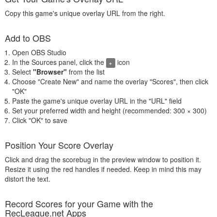
Copy this game's unique overlay URL from the right.
Add to OBS
Open OBS Studio
In the Sources panel, click the
icon
+
Select
"Browser"
from the list
Choose "Create New" and name the overlay "Scores", then click
"OK"
Paste the game's unique overlay URL in the "URL" field
Set your preferred width and height (recommended: 300 × 300)
Click "OK" to save
Position Your Score Overlay
Click and drag the scorebug in the preview window to position it.
Resize it using the red handles if needed. Keep in mind this may
distort the text.
Record Scores for your Game with the
RecLeague.net Apps