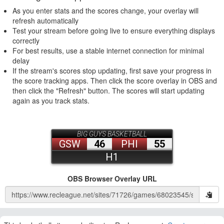
As you enter stats and the scores change, your overlay will
refresh automatically
Test your stream before going live to ensure everything displays
correctly
For best results, use a stable internet connection for minimal
delay
If the stream's scores stop updating, first save your progress in
the score tracking apps. Then click the score overlay in OBS and
then click the "Refresh" button. The scores will start updating
again as you track stats.
OBS Browser Overlay URL