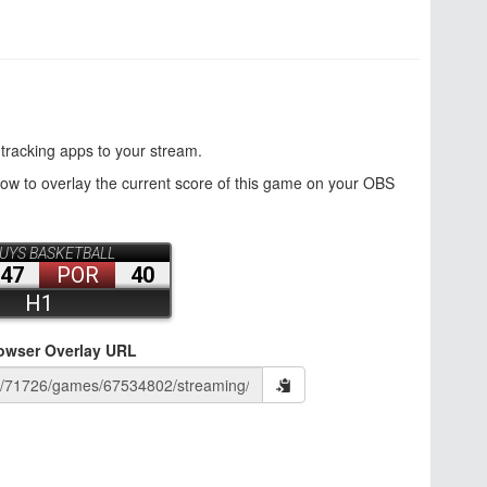
 tracking apps to your stream.
how to overlay the current score of this game on your OBS
owser Overlay URL