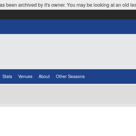
as been archived by it's owner. You may be looking at an old le
Stats
Venues
About
Other Seasons