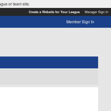
ague or team site.
Create a Website for Your League
Manager Sign In
Member Sign In