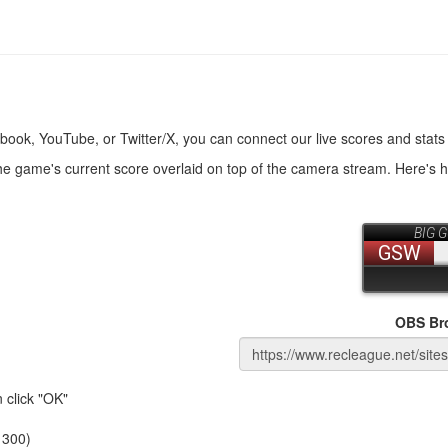
book, YouTube, or Twitter/X, you can connect our live scores and stats
the game's current score overlaid on top of the camera stream. Here's 
OBS Br
 click "OK"
 300)