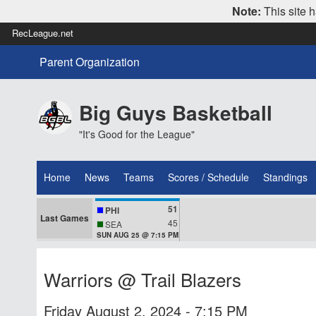
Note:
This site h
RecLeague.net
Parent Organization
Big Guys Basketball
"It's Good for the League"
Home
News
Teams
Scores / Schedule
Standings
51
PHI
Last Games
45
SEA
SUN AUG 25 @ 7:15 PM
Warriors @ Trail Blazers
Friday August 2, 2024 - 7:15 PM