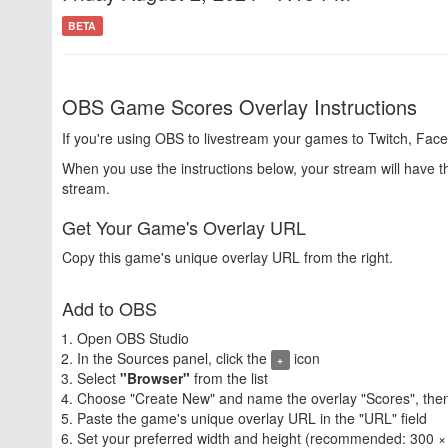
BETA
OBS Game Scores Overlay Instructions
If you're using OBS to livestream your games to Twitch, Face
When you use the instructions below, your stream will have 
stream.
Get Your Game's Overlay URL
Copy this game's unique overlay URL from the right.
Add to OBS
Open OBS Studio
In the Sources panel, click the
icon
+
Select
"Browser"
from the list
Choose "Create New" and name the overlay "Scores", then
Paste the game's unique overlay URL in the "URL" field
Set your preferred width and height (recommended: 300 ×