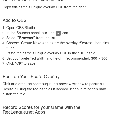
Copy this game's unique overlay URL from the right.
Add to OBS
Open OBS Studio
In the Sources panel, click the
icon
+
Select
"Browser"
from the list
Choose "Create New" and name the overlay "Scores", then click
"OK"
Paste the game's unique overlay URL in the "URL" field
Set your preferred width and height (recommended: 300 × 300)
Click "OK" to save
Position Your Score Overlay
Click and drag the scorebug in the preview window to position it.
Resize it using the red handles if needed. Keep in mind this may
distort the text.
Record Scores for your Game with the
RecLeague.net Apps