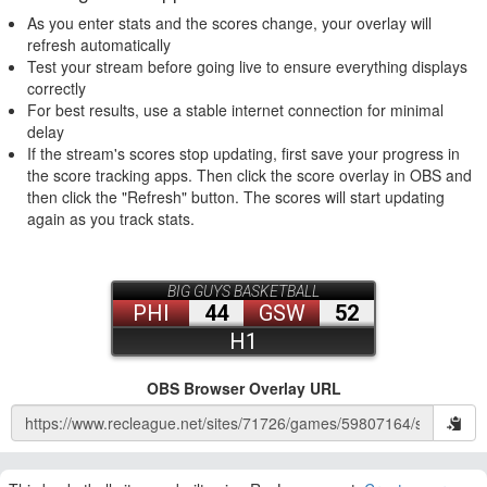
As you enter stats and the scores change, your overlay will
refresh automatically
Test your stream before going live to ensure everything displays
correctly
For best results, use a stable internet connection for minimal
delay
If the stream's scores stop updating, first save your progress in
the score tracking apps. Then click the score overlay in OBS and
then click the "Refresh" button. The scores will start updating
again as you track stats.
OBS Browser Overlay URL