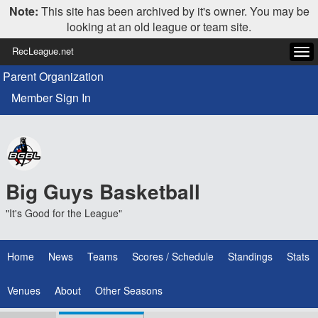
Note:
This site has been archived by it's owner. You may be
looking at an old league or team site.
RecLeague.net
Tog
navi
Parent Organization
Member Sign In
Big Guys Basketball
"It's Good for the League"
Home
News
Teams
Scores / Schedule
Standings
Stats
Venues
About
Other Seasons