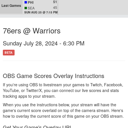
51
PHI
Last Games
45
SEA
SUN AUG 25 @ 7:15 PM
76ers @ Warriors
Sunday July 28, 2024 - 6:30 PM
BETA
OBS Game Scores Overlay Instructions
If you're using OBS to livestream your games to Twitch, Facebook,
YouTube, or Twitter/X, you can connect our live scores and stats
tracking apps to your stream.
When you use the instructions below, your stream will have the
game's current score overlaid on top of the camera stream. Here's
how to overlay the current score of this game on your OBS stream.
Get Your Game's Overlay URL