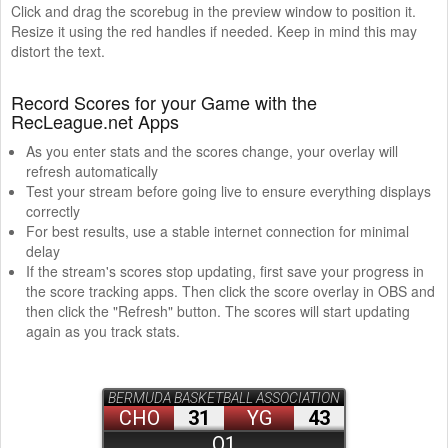
Click and drag the scorebug in the preview window to position it.
Resize it using the red handles if needed. Keep in mind this may
distort the text.
Record Scores for your Game with the
RecLeague.net Apps
As you enter stats and the scores change, your overlay will
refresh automatically
Test your stream before going live to ensure everything displays
correctly
For best results, use a stable internet connection for minimal
delay
If the stream's scores stop updating, first save your progress in
the score tracking apps. Then click the score overlay in OBS and
then click the "Refresh" button. The scores will start updating
again as you track stats.