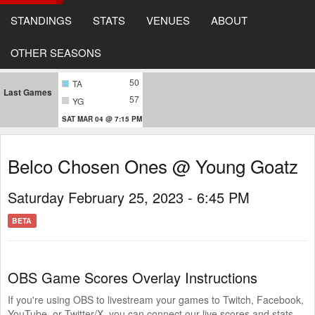
STANDINGS
STATS
VENUES
ABOUT
OTHER SEASONS
50
TA
Last Games
57
YG
SAT MAR 04 @ 7:15 PM
Belco Chosen Ones @ Young Goatz
Saturday February 25, 2023 - 6:45 PM
BETA
OBS Game Scores Overlay Instructions
If you're using OBS to livestream your games to Twitch, Facebook,
YouTube, or Twitter/X, you can connect our live scores and stats