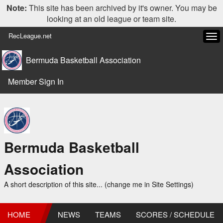
Note:
This site has been archived by it's owner. You may be
looking at an old league or team site.
RecLeague.net
Tog
navi
Bermuda Basketball Association
Member Sign In
Bermuda Basketball
Association
A short description of this site... (change me in Site Settings)
HOME
NEWS
TEAMS
SCORES / SCHEDULE