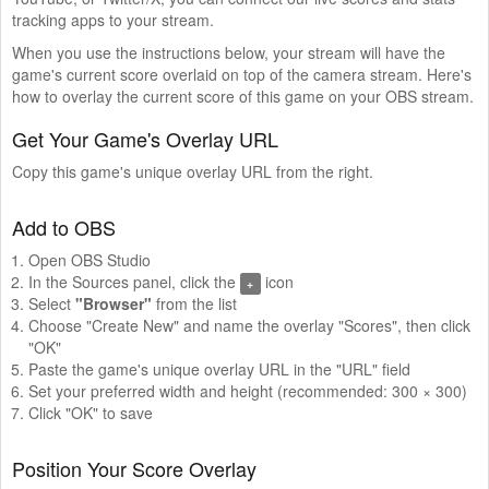
tracking apps to your stream.
When you use the instructions below, your stream will have the
game's current score overlaid on top of the camera stream. Here's
how to overlay the current score of this game on your OBS stream.
Get Your Game's Overlay URL
Copy this game's unique overlay URL from the right.
Add to OBS
Open OBS Studio
In the Sources panel, click the
icon
+
Select
"Browser"
from the list
Choose "Create New" and name the overlay "Scores", then click
"OK"
Paste the game's unique overlay URL in the "URL" field
Set your preferred width and height (recommended: 300 × 300)
Click "OK" to save
Position Your Score Overlay