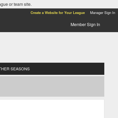
ague or team site.
Create a Website for Your League
Manager Sign In
Member Sign In
THER SEASONS