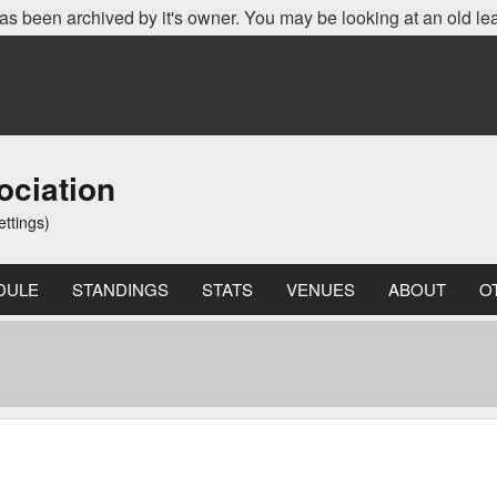
as been archived by it's owner. You may be looking at an old le
ociation
ettings)
DULE
STANDINGS
STATS
VENUES
ABOUT
O