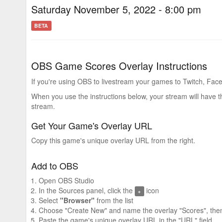
Saturday November 5, 2022 - 8:00 pm
BETA
OBS Game Scores Overlay Instructions
If you're using OBS to livestream your games to Twitch, Face
When you use the instructions below, your stream will have 
stream.
Get Your Game's Overlay URL
Copy this game's unique overlay URL from the right.
Add to OBS
Open OBS Studio
In the Sources panel, click the
icon
+
Select
"Browser"
from the list
Choose "Create New" and name the overlay "Scores", then
Paste the game's unique overlay URL in the "URL" field