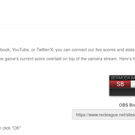
book, YouTube, or Twitter/X, you can connect our live scores and stats
the game's current score overlaid on top of the camera stream. Here's 
OBS Br
 click "OK"