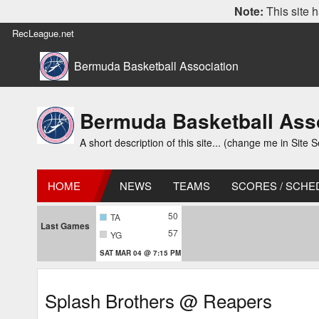
Note:
This site h
RecLeague.net
Bermuda Basketball Association
Bermuda Basketball Ass
A short description of this site... (change me in Site S
HOME
NEWS
TEAMS
SCORES / SCHE
50
TA
Last Games
57
YG
SAT MAR 04 @ 7:15 PM
Splash Brothers @ Reapers