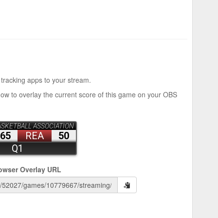
 tracking apps to your stream.
how to overlay the current score of this game on your OBS
owser Overlay URL