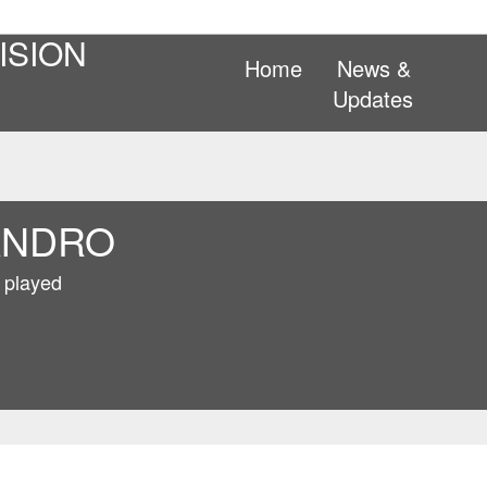
ISION
Home
News &
Updates
ANDRO
 played