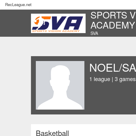
RecLeague.net
SPORTS V
ACADEMY
SVA
NOEL/S
1 league | 3 games
Basketball