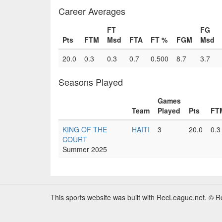
Career Averages
FT
FG
Pts
FTM
Msd
FTA
FT %
FGM
Msd
20.0
0.3
0.3
0.7
0.500
8.7
3.7
Seasons Played
Games
Team
Played
Pts
FT
KING OF THE
HAITI
3
20.0
0.3
COURT
Summer 2025
This sports website was built with RecLeague.net. © 