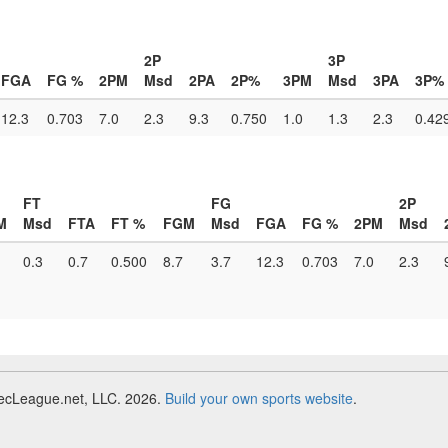
2P
3P
FGA
FG %
2PM
Msd
2PA
2P%
3PM
Msd
3PA
3P%
12.3
0.703
7.0
2.3
9.3
0.750
1.0
1.3
2.3
0.42
FT
FG
2P
M
Msd
FTA
FT %
FGM
Msd
FGA
FG %
2PM
Msd
0.3
0.7
0.500
8.7
3.7
12.3
0.703
7.0
2.3
RecLeague.net, LLC. 2026.
Build your own sports website
.