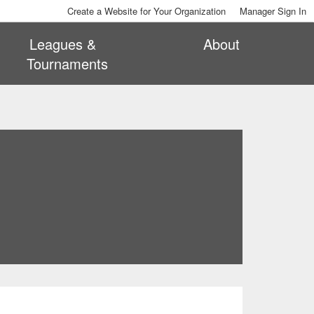
Create a Website for Your Organization
Manager Sign In
Leagues &
About
Tournaments