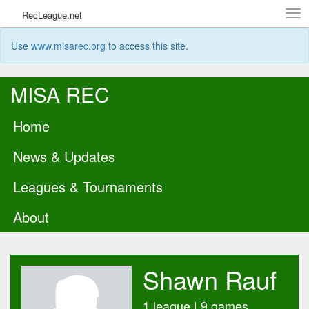
Tog
RecLeague.net
navi
Use
www.misarec.org
to access this site.
MISA REC
Home
News & Updates
Leagues & Tournaments
About
Shawn Rauf
1 league | 9 games