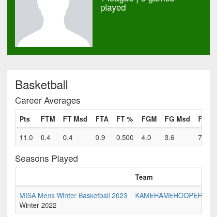
played
Basketball
Career Averages
Pts
FTM
FT Msd
FTA
FT %
FGM
FG Msd
FGA
11.0
0.4
0.4
0.9
0.500
4.0
3.6
7.6
Seasons Played
Team
MISA Mens Winter Basketball 2023
KAMEHAMEHOOPERS
Winter 2022