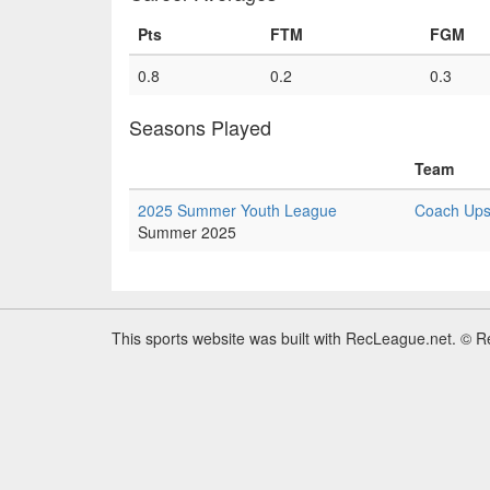
Pts
FTM
FGM
0.8
0.2
0.3
Seasons Played
Team
2025 Summer Youth League
Coach Upsh
Summer 2025
This sports website was built with RecLeague.net. © 