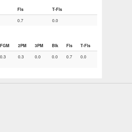
Fls
T-Fls
0.7
0.0
FGM
2PM
3PM
Blk
Fls
T-Fls
0.3
0.3
0.0
0.0
0.7
0.0