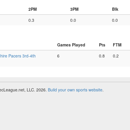
2PM
3PM
Blk
0.3
0.0
0.0
Games Played
Pts
FTM
ire Pacers 3rd-4th
6
0.8
0.2
RecLeague.net, LLC. 2026.
Build your own sports website
.