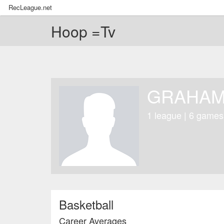
RecLeague.net
Hoop =Tv
GRAHAM
1 league | 6 games
Basketball
Career Averages