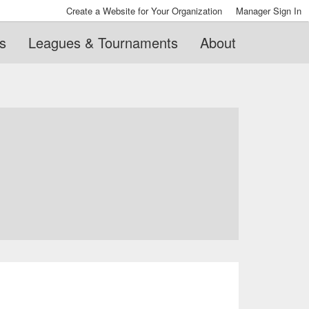
Create a Website for Your Organization
Manager Sign In
s
Leagues & Tournaments
About