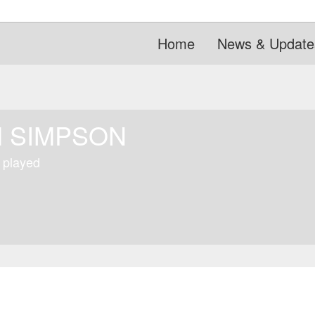
Home
News & Update
 SIMPSON
 played