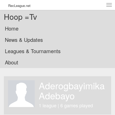
Tog
RecLeague.net
navi
Hoop =Tv
Home
News & Updates
Leagues & Tournaments
About
Aderogbayimika
Adebayo
1 league | 6 games played