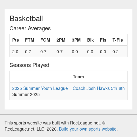
Basketball
Career Averages
Pts
FTM
FGM
2PM
3PM
Blk
Fls
T-Fls
2.0
0.7
0.7
0.7
0.0
0.0
0.0
0.2
Seasons Played
Team
Ga
2025 Summer Youth League
Coach Josh Hawks 5th-6th
6
Summer 2025
This sports website was built with RecLeague.net. ©
RecLeague.net, LLC. 2026.
Build your own sports website
.