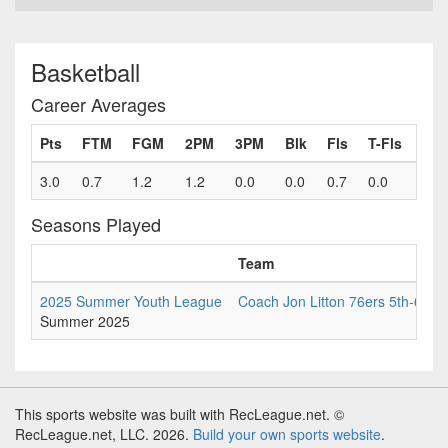
Basketball
Career Averages
Pts
FTM
FGM
2PM
3PM
Blk
Fls
T-Fls
3.0
0.7
1.2
1.2
0.0
0.0
0.7
0.0
Seasons Played
Team
2025 Summer Youth League
Coach Jon Litton 76ers 5th-6th
Summer 2025
This sports website was built with RecLeague.net. ©
RecLeague.net, LLC. 2026.
Build your own sports website
.