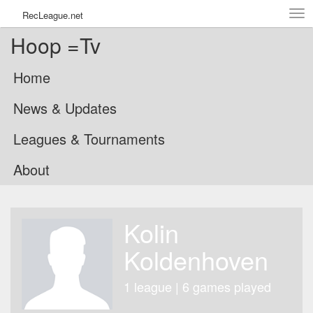
Tog
RecLeague.net
navi
Hoop =Tv
Home
News & Updates
Leagues & Tournaments
About
Kolin
Koldenhoven
1 league | 6 games played