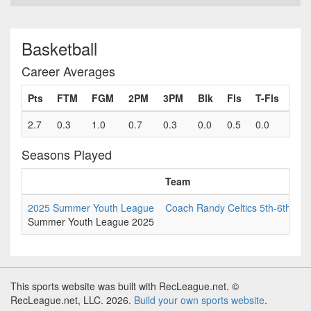
Basketball
Career Averages
Pts
FTM
FGM
2PM
3PM
Blk
Fls
T-Fls
2.7
0.3
1.0
0.7
0.3
0.0
0.5
0.0
Seasons Played
Team
G
2025 Summer Youth League
Coach Randy Celtics 5th-6th
6
Summer Youth League 2025
This sports website was built with RecLeague.net. ©
RecLeague.net, LLC. 2026.
Build your own sports website
.