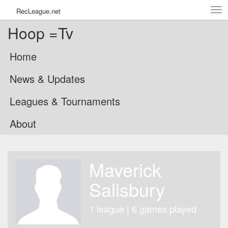
Tog
RecLeague.net
navi
Hoop =Tv
Home
News & Updates
Leagues & Tournaments
About
Maverick
Salisbury
1 league | 6 games played