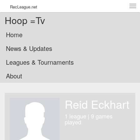
Tog
RecLeague.net
navi
Hoop =Tv
Home
News & Updates
Leagues & Tournaments
About
Reid Eckhart
1 league | 9 games
played