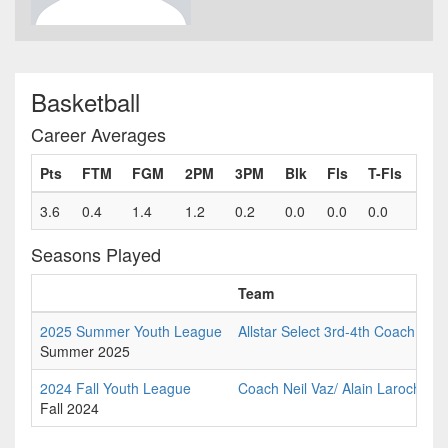
Basketball
Career Averages
Pts
FTM
FGM
2PM
3PM
Blk
Fls
T-Fls
3.6
0.4
1.4
1.2
0.2
0.0
0.0
0.0
Seasons Played
Team
2025 Summer Youth League
Allstar Select 3rd-4th Coach Paul
Summer 2025
2024 Fall Youth League
Coach Neil Vaz/ Alain Laroche C
Fall 2024