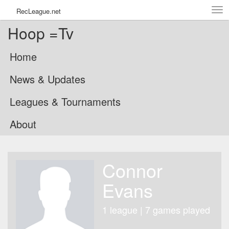
Tog
RecLeague.net
navi
Hoop =Tv
Home
News & Updates
Leagues & Tournaments
About
Connor
Evans
1 league | 7 games played