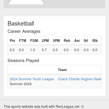
Basketball
Career Averages
Pts
FTM
FGM
2PM
3PM
Reb
Ast
Stl
Blk
Fls
2.3
0.0
1.0
0.7
0.3
0.0
0.0
0.0
0.0
0.9
Seasons Played
Team
2024 Summer Youth League
Coach Charlie Hughes Hawks 5th
Summer 2024
This sports website was built with RecLeague.net. ©