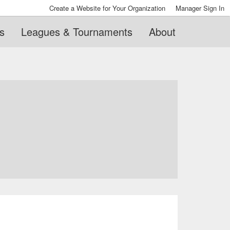
Create a Website for Your Organization
Manager Sign In
s
Leagues & Tournaments
About