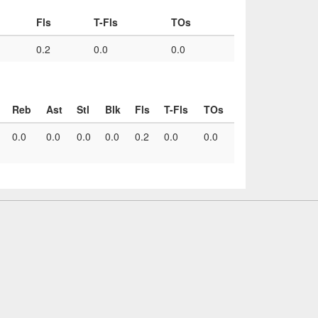
Fls
T-Fls
TOs
0.2
0.0
0.0
Reb
Ast
Stl
Blk
Fls
T-Fls
TOs
0.0
0.0
0.0
0.0
0.2
0.0
0.0