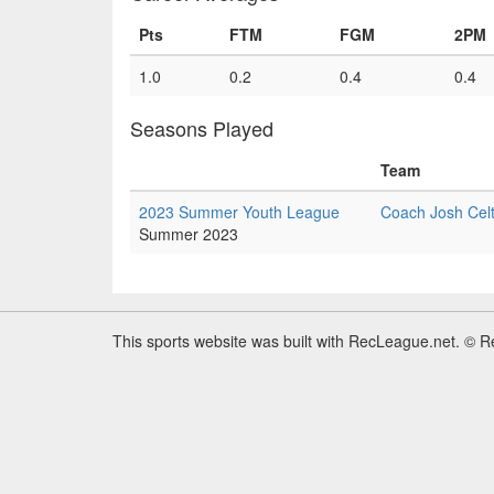
Pts
FTM
FGM
2PM
1.0
0.2
0.4
0.4
Seasons Played
Team
2023 Summer Youth League
Coach Josh Celt
Summer 2023
This sports website was built with RecLeague.net. © 