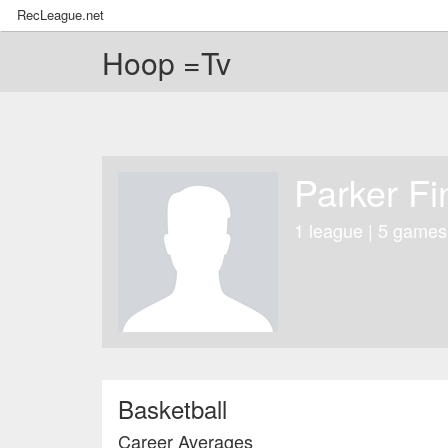
RecLeague.net
Hoop =Tv
Parker Fi
1 league | 5 games
Basketball
Career Averages