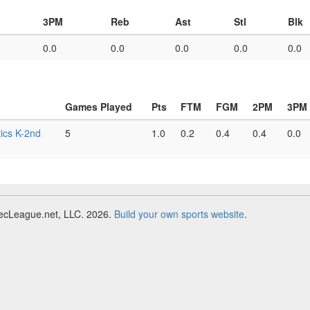
3PM
Reb
Ast
Stl
Blk
0.0
0.0
0.0
0.0
0.0
Games Played
Pts
FTM
FGM
2PM
3PM
ics K-2nd
5
1.0
0.2
0.4
0.4
0.0
RecLeague.net, LLC. 2026.
Build your own sports website
.