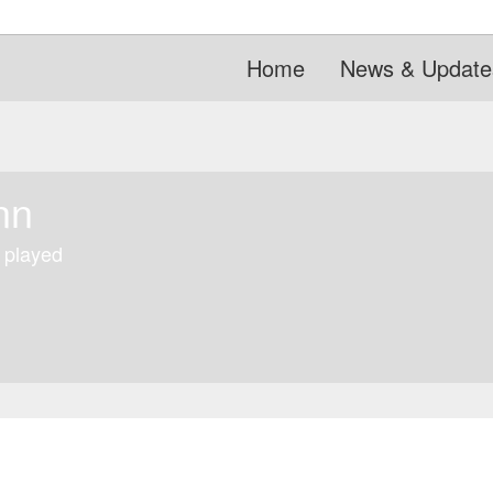
Home
News & Update
nn
 played