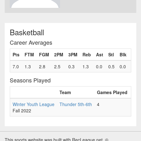
Basketball
Career Averages
Pts
FTM
FGM
2PM
3PM
Reb
Ast
Stl
Blk
Fls
7.0
1.3
2.8
2.5
0.3
1.3
0.0
0.5
0.0
0.8
Seasons Played
Team
Games Played
Pts
Winter Youth League
Thunder 5th-6th
4
7.0
Fall 2022
This sports website was built with RecLeague.net. ©