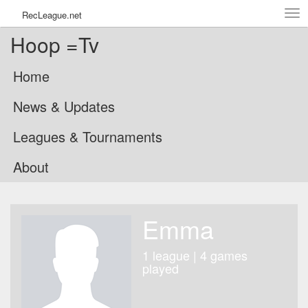
Tog
RecLeague.net
navi
Hoop =Tv
Home
News & Updates
Leagues & Tournaments
About
Emma
1 league | 4 games
played