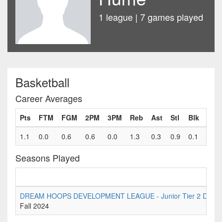
1 league | 7 games played
Basketball
Career Averages
Pts
FTM
FGM
2PM
3PM
Reb
Ast
Stl
Blk
Fls
1.1
0.0
0.6
0.6
0.0
1.3
0.3
0.9
0.1
0.6
Seasons Played
DREAM HOOPS DEVELOPMENT LEAGUE - Junior Tier 2 Division
Fall 2024