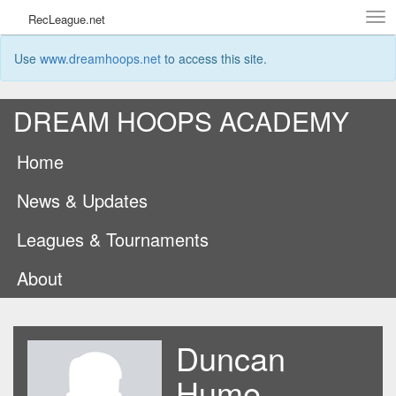
Tog
RecLeague.net
navi
Use
www.dreamhoops.net
to access this site.
DREAM HOOPS ACADEMY
Home
News & Updates
Leagues & Tournaments
About
Duncan
Hume