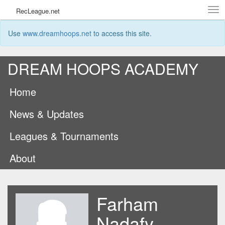
Tog
RecLeague.net
navi
Use
www.dreamhoops.net
to access this site.
DREAM HOOPS ACADEMY
Home
News & Updates
Leagues & Tournaments
About
Farham
Nadafy