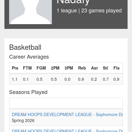
1 league | 23 games played
Basketball
Career Averages
Pts
FTM
FGM
2PM
3PM
Reb
Ast
Stl
Fls
1.1
0.1
0.5
0.5
0.0
0.9
0.2
0.7
0.9
Seasons Played
DREAM HOOPS DEVELOPMENT LEAGUE - Sophomore Division 
Spring 2026
DREAM HOOPS DEVELOPMENT LEAGUE - Sophomore Divisio