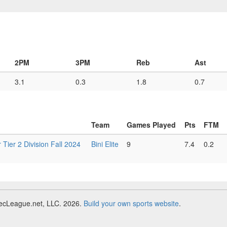
2PM
3PM
Reb
Ast
3.1
0.3
1.8
0.7
Team
Games Played
Pts
FTM
r 2 Division Fall 2024
Bini Elite
9
7.4
0.2
RecLeague.net, LLC. 2026.
Build your own sports website
.