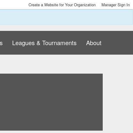
Create a Website for Your Organization
Manager Sign In
s
Leagues & Tournaments
About