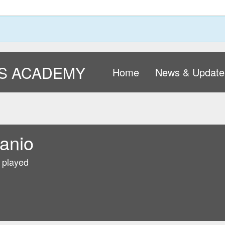
S ACADEMY
Home
News & Update
anio
 played