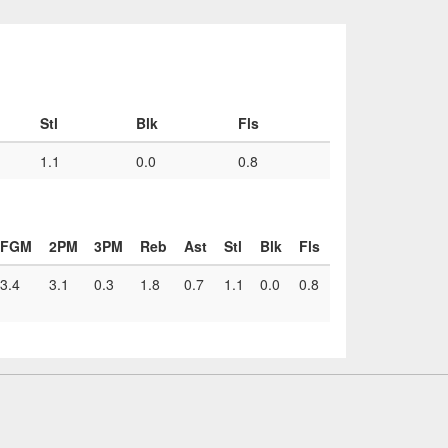
Stl
Blk
Fls
1.1
0.0
0.8
FGM
2PM
3PM
Reb
Ast
Stl
Blk
Fls
3.4
3.1
0.3
1.8
0.7
1.1
0.0
0.8