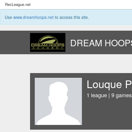
RecLeague.net
Use
www.dreamhoops.net
to access this site.
DREAM HOOP
Louque P
1 league | 9 games