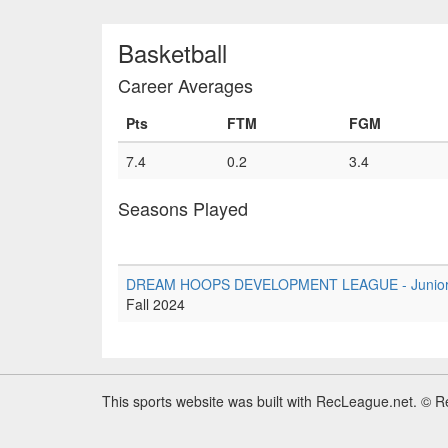
Basketball
Career Averages
Pts
FTM
FGM
7.4
0.2
3.4
Seasons Played
DREAM HOOPS DEVELOPMENT LEAGUE - Junior Tie
Fall 2024
This sports website was built with RecLeague.net. © 