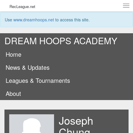
Tog
RecLeague.net
navi
Use
www.dreamhoops.net
to access this site.
DREAM HOOPS ACADEMY
Home
News & Updates
Leagues & Tournaments
About
Joseph
Chung