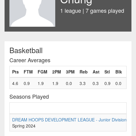
1 league | 7 games played
Basketball
Career Averages
Pts
FTM
FGM
2PM
3PM
Reb
Ast
Stl
Blk
Fls
4.6
0.9
1.9
1.9
0.0
3.3
0.3
0.9
0.0
1.3
Seasons Played
DREAM HOOPS DEVELOPMENT LEAGUE - Junior Division Tier 
Spring 2024