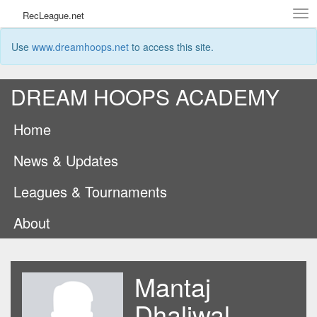
Tog
RecLeague.net
navi
Use
www.dreamhoops.net
to access this site.
DREAM HOOPS ACADEMY
Home
News & Updates
Leagues & Tournaments
About
Mantaj
Dhaliwal