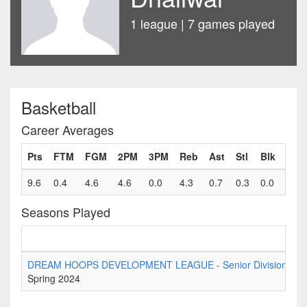
1 league | 7 games played
Basketball
Career Averages
Pts
FTM
FGM
2PM
3PM
Reb
Ast
Stl
Blk
Fls
9.6
0.4
4.6
4.6
0.0
4.3
0.7
0.3
0.0
0.6
Seasons Played
DREAM HOOPS DEVELOPMENT LEAGUE - Senior Division Tier 
Spring 2024