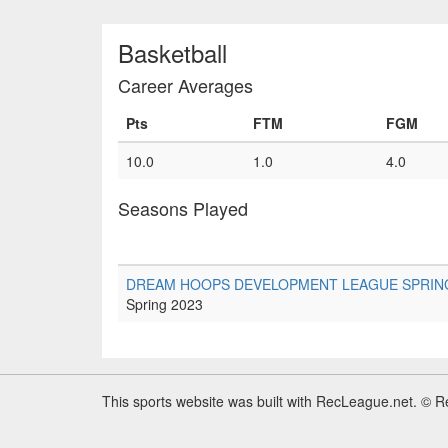
Basketball
Career Averages
Pts
FTM
FGM
10.0
1.0
4.0
Seasons Played
DREAM HOOPS DEVELOPMENT LEAGUE SPRING 20
Spring 2023
This sports website was built with RecLeague.net. © 