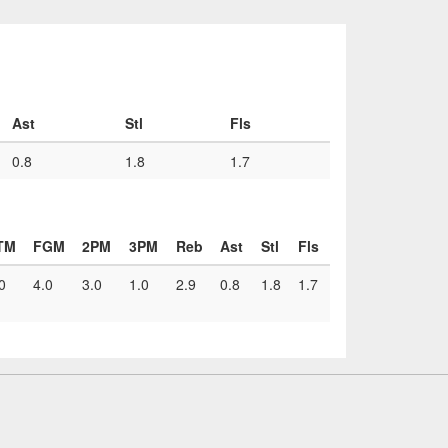
Ast
Stl
Fls
0.8
1.8
1.7
TM
FGM
2PM
3PM
Reb
Ast
Stl
Fls
0
4.0
3.0
1.0
2.9
0.8
1.8
1.7