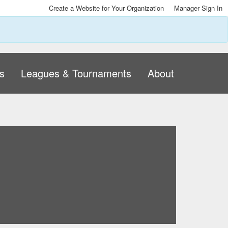
Create a Website for Your Organization
Manager Sign In
s
Leagues & Tournaments
About