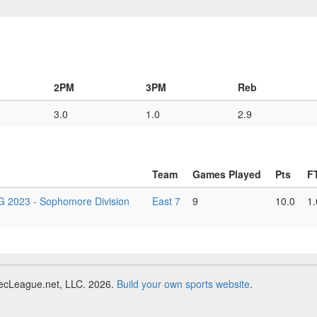
2PM
3PM
Reb
3.0
1.0
2.9
Team
Games Played
Pts
F
23 - Sophomore Division
East 7
9
10.0
1.
RecLeague.net, LLC. 2026.
Build your own sports website
.