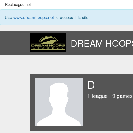
RecLeague.net
Use
www.dreamhoops.net
to access this site.
DREAM HOOP
D
1 league | 9 games