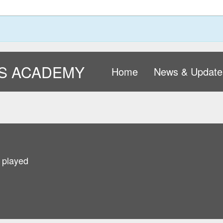
S ACADEMY
Home
News & Update
 played