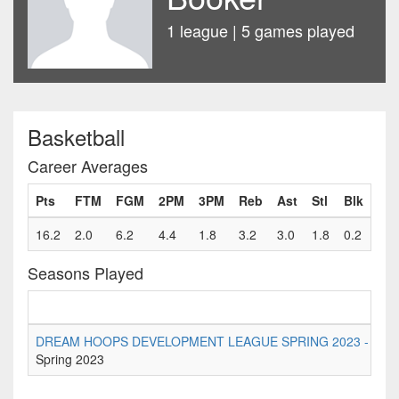
1 league | 5 games played
Basketball
Career Averages
Pts
FTM
FGM
2PM
3PM
Reb
Ast
Stl
Blk
Fls
16.2
2.0
6.2
4.4
1.8
3.2
3.0
1.8
0.2
0.8
Seasons Played
DREAM HOOPS DEVELOPMENT LEAGUE SPRING 2023 - Senior D
Spring 2023