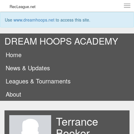
Tog
RecLeague.net
navi
Use
www.dreamhoops.net
to access this site.
DREAM HOOPS ACADEMY
Home
News & Updates
Leagues & Tournaments
About
Terrance
Booker