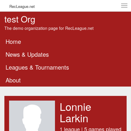
Tog
RecLeague.net
navi
test Org
The demo organization page for RecLeague.net
Home
News & Updates
Leagues & Tournaments
About
Lonnie
Larkin
1 league | 5 games played