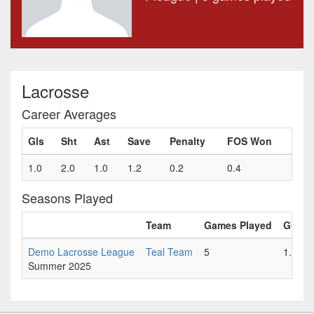
Lacrosse
Career Averages
Gls
Sht
Ast
Save
Penalty
FOS Won
1.0
2.0
1.0
1.2
0.2
0.4
Seasons Played
Team
Games Played
Gls
Demo Lacrosse League
Teal Team
5
1.0
Summer 2025