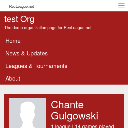
Tog
RecLeague.net
navi
test Org
The demo organization page for RecLeague.net
Home
News & Updates
Leagues & Tournaments
About
Chante
Gulgowski
1 league | 14 games played