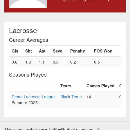
Lacrosse
Career Averages
Gls
Sht
Ast
Save
Penalty
FOS Won
0.6
1.6
1.1
0.8
0.2
0.5
Seasons Played
Team
Games Played
Gls
Demo Lacrosse League
Black Team
14
0.6
Summer 2025
This sports website was built with RecLeague.net. ©