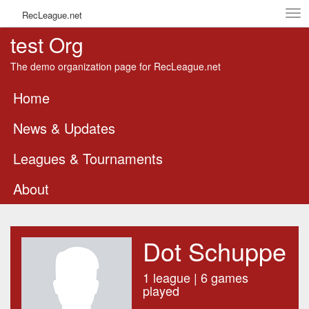
Tog
RecLeague.net
navi
test Org
The demo organization page for RecLeague.net
Home
News & Updates
Leagues & Tournaments
About
Dot Schuppe
1 league | 6 games
played