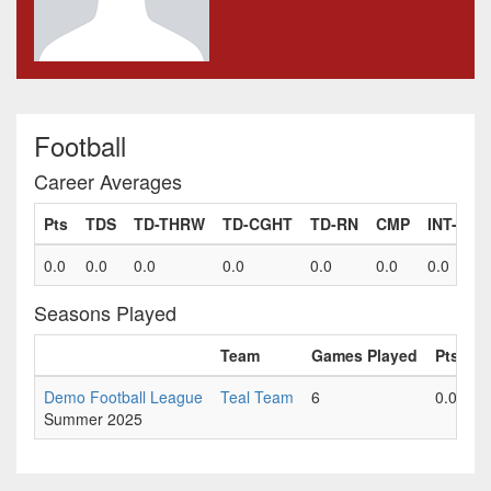
Football
Career Averages
Pts
TDS
TD-THRW
TD-CGHT
TD-RN
CMP
INT-TH
0.0
0.0
0.0
0.0
0.0
0.0
0.0
Seasons Played
Team
Games Played
Pts
T
Demo Football League
Teal Team
6
0.0
0
Summer 2025