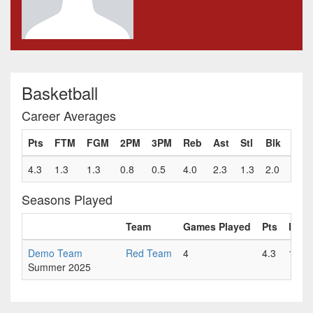
Basketball
Career Averages
Pts
FTM
FGM
2PM
3PM
Reb
Ast
Stl
Blk
Fls
4.3
1.3
1.3
0.8
0.5
4.0
2.3
1.3
2.0
1.0
Seasons Played
Team
Games Played
Pts
FTM
Demo Team
Red Team
4
4.3
1.3
Summer 2025