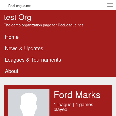
Tog
RecLeague.net
navi
test Org
The demo organization page for RecLeague.net
Home
News & Updates
Leagues & Tournaments
About
Ford Marks
1 league | 4 games
played