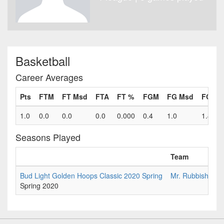
Basketball
Career Averages
Pts
FTM
FT Msd
FTA
FT %
FGM
FG Msd
FGA
1.0
0.0
0.0
0.0
0.000
0.4
1.0
1.4
Seasons Played
Team
Bud Light Golden Hoops Classic 2020 Spring
Mr. Rubbishman
Spring 2020