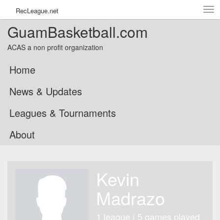
Tog
RecLeague.net
navi
GuamBasketball.com
ACAS a non profit organization
Home
News & Updates
Leagues & Tournaments
About
Kevin
Madrazo
1 league | 5 games played