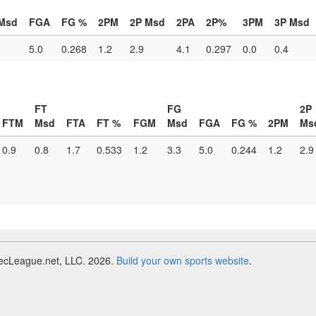
Msd
FGA
FG %
2PM
2P Msd
2PA
2P%
3PM
3P Msd
5.0
0.268
1.2
2.9
4.1
0.297
0.0
0.4
FT
FG
2P
FTM
Msd
FTA
FT %
FGM
Msd
FGA
FG %
2PM
Ms
0.9
0.8
1.7
0.533
1.2
3.3
5.0
0.244
1.2
2.9
RecLeague.net, LLC. 2026.
Build your own sports website
.