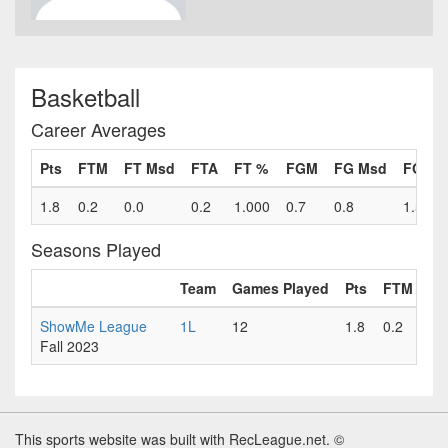
Basketball
Career Averages
Pts
FTM
FT Msd
FTA
FT %
FGM
FG Msd
FGA
1.8
0.2
0.0
0.2
1.000
0.7
0.8
1.5
Seasons Played
Team
Games Played
Pts
FTM
FT
ShowMe League
1L
12
1.8
0.2
0.
Fall 2023
This sports website was built with RecLeague.net. ©