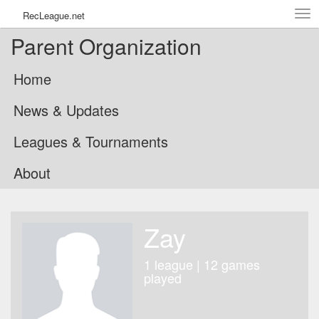
Tog
RecLeague.net
navi
Parent Organization
Home
News & Updates
Leagues & Tournaments
About
Zay
1 league | 12 games
played