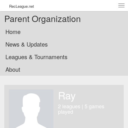
Tog
RecLeague.net
navi
Parent Organization
Home
News & Updates
Leagues & Tournaments
About
Ray
2 leagues | 5 games
played