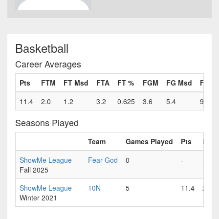
Basketball
Career Averages
Pts
FTM
FT Msd
FTA
FT %
FGM
FG Msd
FGA
11.4
2.0
1.2
3.2
0.625
3.6
5.4
9.0
Seasons Played
Team
Games Played
Pts
FTM
ShowMe League
Fear God
0
-
-
Fall 2025
ShowMe League
10N
5
11.4
2.0
Winter 2021