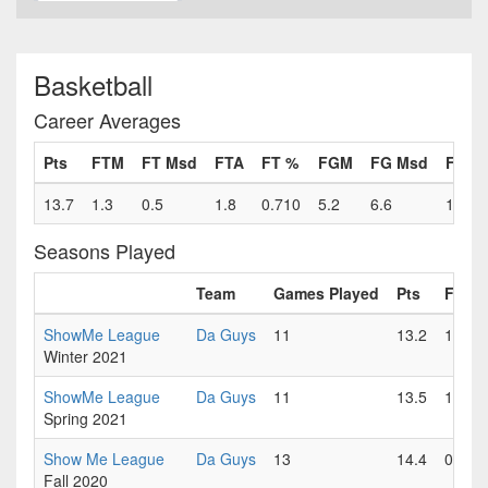
Basketball
Career Averages
Pts
FTM
FT Msd
FTA
FT %
FGM
FG Msd
FGA
13.7
1.3
0.5
1.8
0.710
5.2
6.6
11.8
Seasons Played
Team
Games Played
Pts
FTM
ShowMe League
Da Guys
11
13.2
1.7
Winter 2021
ShowMe League
Da Guys
11
13.5
1.5
Spring 2021
Show Me League
Da Guys
13
14.4
0.7
Fall 2020