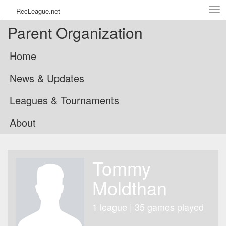
Tog
RecLeague.net
navi
Parent Organization
Home
News & Updates
Leagues & Tournaments
About
Tommy
Moldthan
1 league | 35 games played