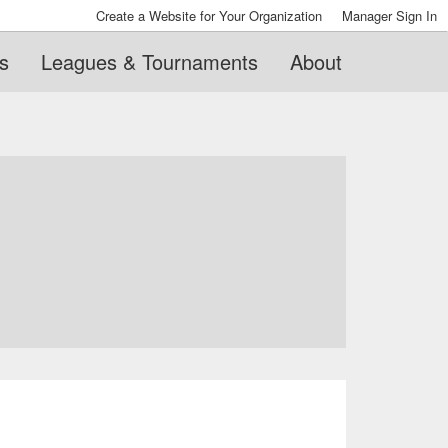
Create a Website for Your Organization
Manager Sign In
s
Leagues & Tournaments
About