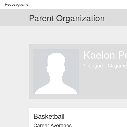
RecLeague.net
Parent Organization
Kaelon P
1 league | 14 game
Basketball
Career Averages