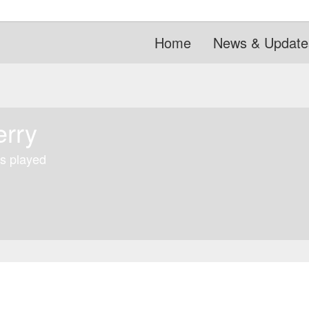
Home
News & Update
erry
s played