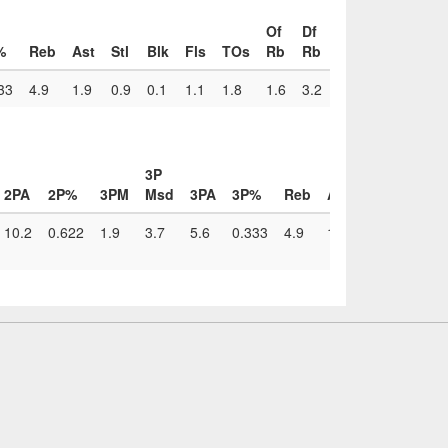
Of
Df
%
Reb
Ast
Stl
Blk
Fls
TOs
Rb
Rb
33
4.9
1.9
0.9
0.1
1.1
1.8
1.6
3.2
3P
2PA
2P%
3PM
Msd
3PA
3P%
Reb
Ast
Stl
Blk
F
10.2
0.622
1.9
3.7
5.6
0.333
4.9
1.9
0.9
0.1
1