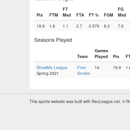
FT
FG
Pts
FTM
Msd
FTA
FT %
FGM
Msd
19.9
1.6
1.1
2.7
0.579
8.2
7.6
Seasons Played
Games
Team
Played
Pts
F
ShowMe League
Free
14
19.9
1.
Spring 2021
Smoke
This sports website was built with RecLeague.net. © 