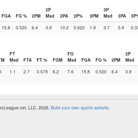
2P
3P
FGA
FG %
2PM
Msd
2PA
2P%
3PM
Msd
3PA
3P
15.8
0.520
6.4
3.9
10.2
0.622
1.9
3.7
5.6
0.3
FT
FG
2P
TM
Msd
FTA
FT %
FGM
Msd
FGA
FG %
2PM
Msd
6
1.1
2.7
0.579
8.2
7.6
15.8
0.520
6.4
3.9
RecLeague.net, LLC. 2026.
Build your own sports website
.