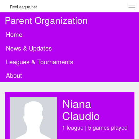
Tog
RecLeague.net
navi
Parent Organization
Home
News & Updates
Leagues & Tournaments
About
Niana
Claudio
1 league | 5 games played