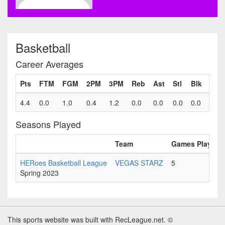
Basketball
Career Averages
Pts
FTM
FGM
2PM
3PM
Reb
Ast
Stl
Blk
Fls
4.4
0.0
1.0
0.4
1.2
0.0
0.0
0.0
0.0
0.0
Seasons Played
Team
Games Played
HERoes Basketball League
VEGAS STARZ
5
Spring 2023
This sports website was built with RecLeague.net. ©