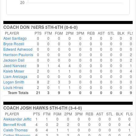
COACH DON 76ERS 5TH-6TH (0-6-0)
PLAYER
PTS
FTM
FGM
2PM
3PM
REB
AST
STL
BLK
FLS
Abel Santiago
0
0
0
0
0
0
0
0
0
0
Bryce Rozell
0
0
0
0
0
0
0
0
0
0
Edward Ashwood
0
0
0
0
0
0
0
0
0
0
Harrison Paulonis
0
0
0
0
0
0
0
0
0
2
Jackson Dail
0
0
0
0
0
0
0
0
0
2
Jaed Narvaez
9
1
4
4
0
0
0
0
0
1
Kaleb Moser
2
0
1
1
0
0
0
0
0
4
Liam Areizaga
0
0
0
0
0
0
0
0
0
0
Logan Smith
8
2
3
3
0
0
0
0
0
0
Louis Hines
2
0
1
1
0
0
0
0
0
0
Team Totals
21
3
9
9
0
0
0
0
0
9
COACH JOSH HAWKS 5TH-6TH (3-4-0)
PLAYER
PTS
FTM
FGM
2PM
3PM
REB
AST
STL
BLK
FLS
Aleksandar Jeftic
1
1
0
0
0
0
0
0
0
0
Bennett Knott
4
0
2
2
0
0
0
0
0
4
Caleb Thomas
6
4
1
1
0
0
0
0
0
1
Colton Shannon
6
2
2
2
0
0
0
0
0
0