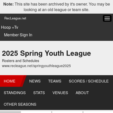
Note:
This site has been archived by it's owner. You may be
looking at an old league or team site.
RecLeague.net
Tog
navi
Hoop =Tv
Member Sign In
2025 Spring Youth League
Rosters and Schedules
www.recleague.net/springyouthleague2025
HOME
NEWS
TEAMS
SCORES / SCHEDULE
STANDINGS
STATS
VENUES
ABOUT
OTHER SEASONS