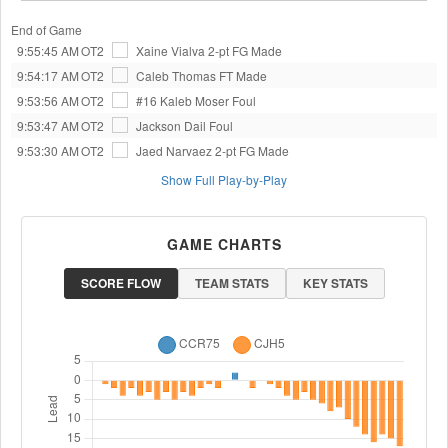
End of Game
9:55:45 AM
OT2
Xaine Vialva
2-pt FG Made
9:54:17 AM
OT2
Caleb Thomas
FT Made
9:53:56 AM
OT2
#16 Kaleb Moser
Foul
9:53:47 AM
OT2
Jackson Dail
Foul
9:53:30 AM
OT2
Jaed Narvaez
2-pt FG Made
Show Full Play-by-Play
GAME CHARTS
SCORE FLOW
TEAM STATS
KEY STATS