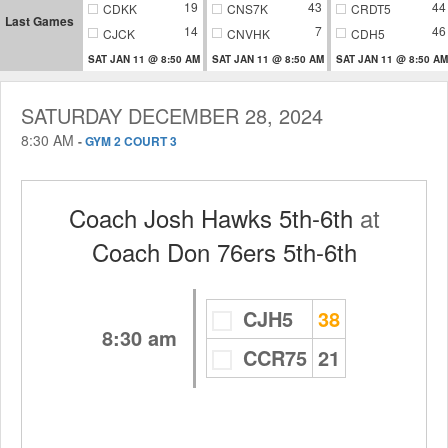
19
43
44
CDKK
CNS7K
CRDT5
Last Games
14
7
46
CJCK
CNVHK
CDH5
SAT JAN 11 @ 8:50 AM
SAT JAN 11 @ 8:50 AM
SAT JAN 11 @ 8:50 AM
SATURDAY DECEMBER 28, 2024
8:30 AM
-
GYM 2 COURT 3
Coach Josh Hawks 5th-6th
at
Coach Don 76ers 5th-6th
CJH5
38
8:30 am
CCR75
21